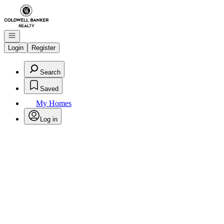
Go to: Homepage
Open navigation
Login
Register
Search
Saved
My Homes
Log in