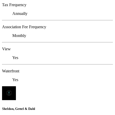
Tax Frequency
Annually
Association Fee Frequency
Monthly
View
Yes
Waterfront
Yes
Sheldon, Gettel & Dahl