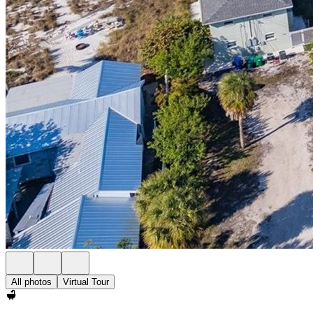
All photos
Virtual Tour