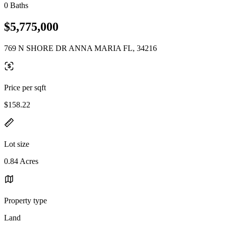
0 Baths
$5,775,000
769 N SHORE DR ANNA MARIA FL, 34216
Price per sqft
$158.22
Lot size
0.84 Acres
Property type
Land