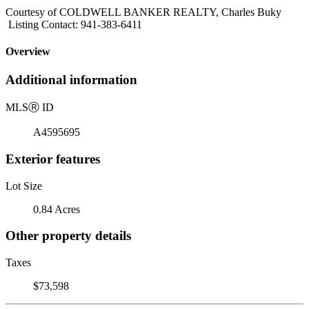
Courtesy of COLDWELL BANKER REALTY, Charles Buky
Listing Contact: 941-383-6411
Overview
Additional information
MLS
Ⓡ
ID
A4595695
Exterior features
Lot Size
0.84 Acres
Other property details
Taxes
$73,598