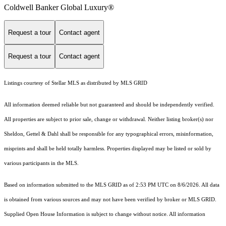
Coldwell Banker Global Luxury®
Request a tour
Contact agent
Request a tour
Contact agent
Listings courtesy of Stellar MLS as distributed by MLS GRID
All information deemed reliable but not guaranteed and should be independently verified.
All properties are subject to prior sale, change or withdrawal. Neither listing broker(s) nor
Sheldon, Gettel & Dahl shall be responsible for any typographical errors, misinformation,
misprints and shall be held totally harmless. Properties displayed may be listed or sold by
various participants in the MLS.
Based on information submitted to the MLS GRID as of 2:53 PM UTC on 8/6/2026. All data
is obtained from various sources and may not have been verified by broker or MLS GRID.
Supplied Open House Information is subject to change without notice. All information