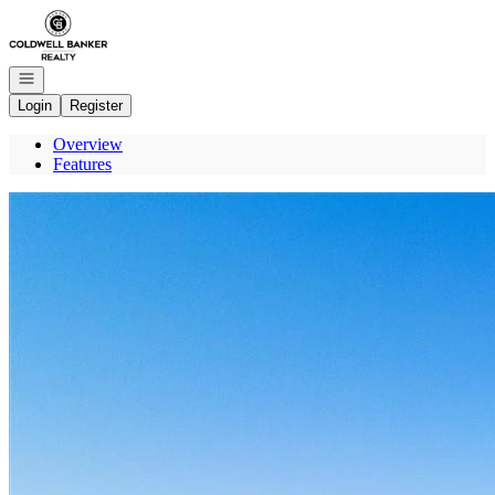
Go to: Homepage
Open navigation
Login
Register
Overview
Features