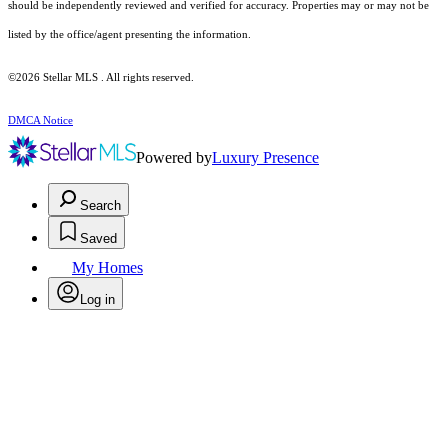
should be independently reviewed and verified for accuracy. Properties may or may not be
listed by the office/agent presenting the information.
©2026 Stellar MLS . All rights reserved.
DMCA Notice
Powered by
Luxury Presence
Search
Saved
My Homes
Log in