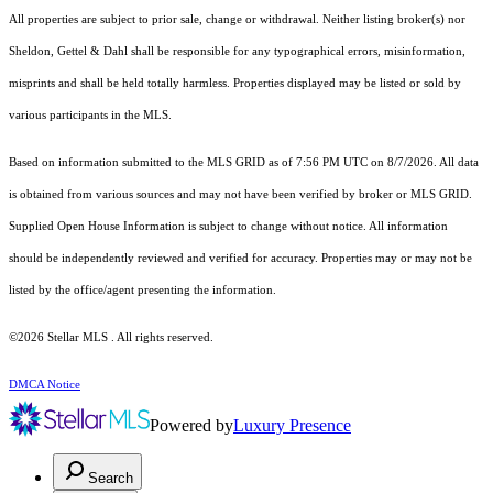
All properties are subject to prior sale, change or withdrawal. Neither listing broker(s) nor
Sheldon, Gettel & Dahl shall be responsible for any typographical errors, misinformation,
misprints and shall be held totally harmless. Properties displayed may be listed or sold by
various participants in the MLS.
Based on information submitted to the MLS GRID as of 7:56 PM UTC on 8/7/2026. All data
is obtained from various sources and may not have been verified by broker or MLS GRID.
Supplied Open House Information is subject to change without notice. All information
should be independently reviewed and verified for accuracy. Properties may or may not be
listed by the office/agent presenting the information.
©2026 Stellar MLS . All rights reserved.
DMCA Notice
Powered by
Luxury Presence
Search