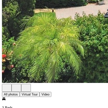
All photos
Virtual Tour
Video
3 Beds