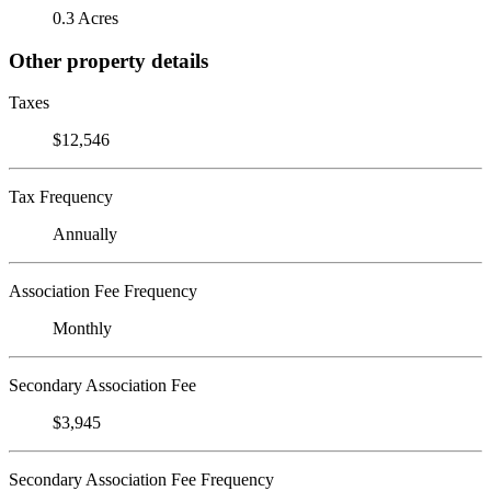
0.3 Acres
Other property details
Taxes
$12,546
Tax Frequency
Annually
Association Fee Frequency
Monthly
Secondary Association Fee
$3,945
Secondary Association Fee Frequency