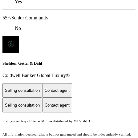
Yes
55+/Senior Community
No
Sheldon, Gettel & Dahl
Coldwell Banker Global Luxury®
Selling consultation
Contact agent
Selling consultation
Contact agent
Listings courtesy of Stellar MLS as distributed by MLS GRID
All information deemed reliable but not guaranteed and should be independently verified.