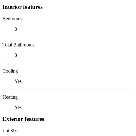
Interior features
Bedrooms
3
Total Bathrooms
3
Cooling
Yes
Heating
Yes
Exterior features
Lot Size