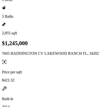
3 Baths
2,955 sqft
$1,245,000
7605 HADDINGTON CV LAKEWOOD RANCH FL, 34202
Price per sqft
$421.32
Built in
2014