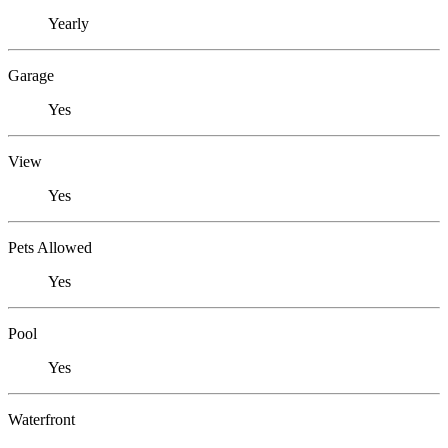
Yearly
Garage
Yes
View
Yes
Pets Allowed
Yes
Pool
Yes
Waterfront