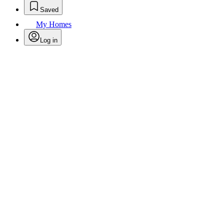
Saved
My Homes
Log in