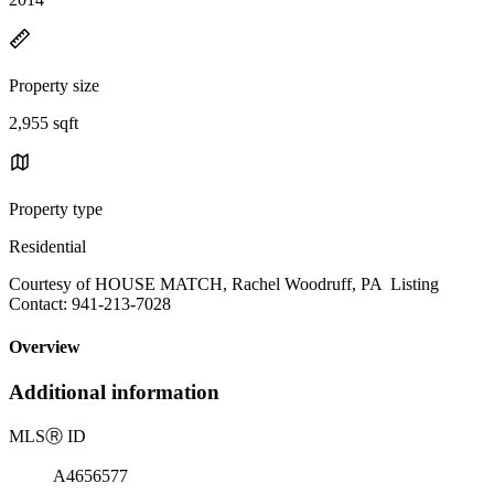
Property size
2,955 sqft
Property type
Residential
Courtesy of HOUSE MATCH, Rachel Woodruff, PA Listing
Contact: 941-213-7028
Overview
Additional information
MLS
Ⓡ
ID
A4656577