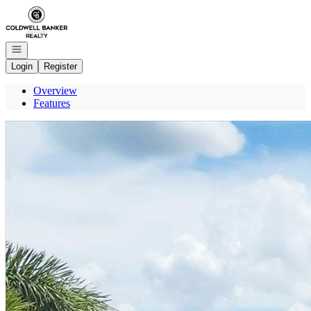
Go to: Homepage
Open navigation
Login
Register
Overview
Features