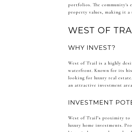
portfolios. The community's e
property values, making it a 
WEST OF TRA
WHY INVEST?
West of Trail is a highly de
waterfront. Known for its his
looking for luxury real estat
an attractive investment area
INVESTMENT POT
West of Trail’s proximity to 
luxury home investments. Pro