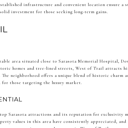
stablished infrastructure and convenient location ensure a 
solid investment for those seeking long-term gains.
IL
sirable area situated close to Sarasota Memorial Hospital, D
toric homes and tree-lined streets, West of Trail attracts h
e. The neighborhood offers a unique blend of historic charm 
 for those targeting the luxury market.
ENTIAL
top Sarasota attractions and its reputation for exclusivity 
perty values in this area have consistently appreciated, an