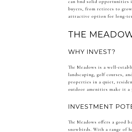
can find solid opportunities 
buyers, from retirees to gro
attractive option for long-t
THE MEADO
WHY INVEST?
The Meadows is a well-estab
landscaping, golf courses, an
properties in a quiet, resid
outdoor amenities make it a 
INVESTMENT POT
The Meadows offers a good ba
snowbirds. With a range of h