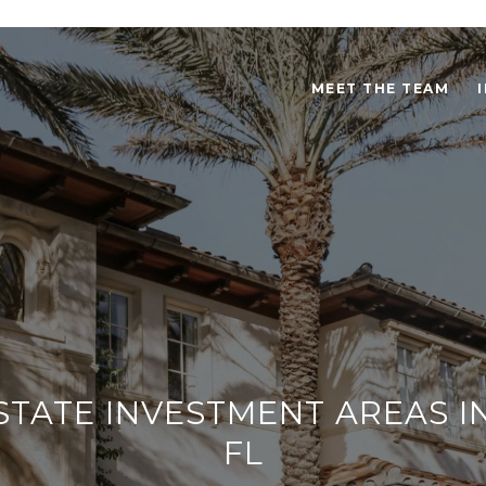
MEET THE TEAM
STATE INVESTMENT AREAS I
FL