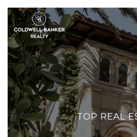
TOP REAL E