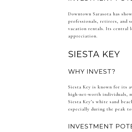
Downtown Sarasota has shown
professionals, retirees, and 
vacation rentals. Its central
appreciation.
SIESTA KEY
WHY INVEST?
Siesta Key is known for its 
high-net-worth individuals, m
Siesta Key’s white sand beach
especially during the peak to
INVESTMENT POT