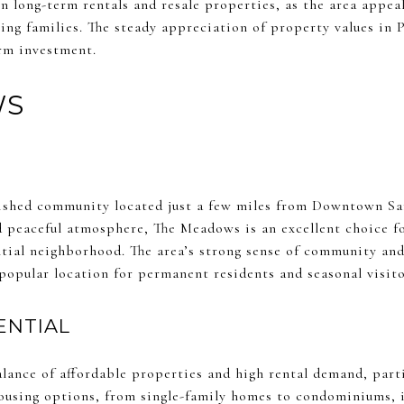
in long-term rentals and resale properties, as the area appeal
wing families. The steady appreciation of property values in
erm investment.
WS
lished community located just a few miles from Downtown Sa
d peaceful atmosphere, The Meadows is an excellent choice fo
ential neighborhood. The area’s strong sense of community an
popular location for permanent residents and seasonal visito
ENTIAL
lance of affordable properties and high rental demand, part
ousing options, from single-family homes to condominiums, i