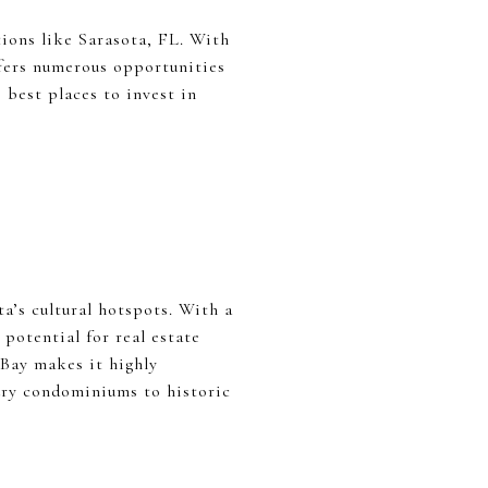
tions like Sarasota, FL. With
ffers numerous opportunities
 best places to invest in
a’s cultural hotspots. With a
otential for real estate
 Bay makes it highly
ury condominiums to historic