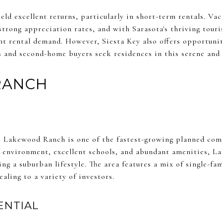
ield excellent returns, particularly in short-term rentals. V
trong appreciation rates, and with Sarasota's thriving touri
nt rental demand. However, Siesta Key also offers opportuni
s and second-home buyers seek residences in this serene and 
RANCH
a, Lakewood Ranch is one of the fastest-growing planned com
y environment, excellent schools, and abundant amenities,
ng a suburban lifestyle. The area features a mix of single-f
aling to a variety of investors.
ENTIAL