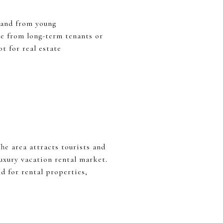
mand from young
ome from long-term tenants or
t for real estate
he area attracts tourists and
luxury vacation rental market.
d for rental properties,