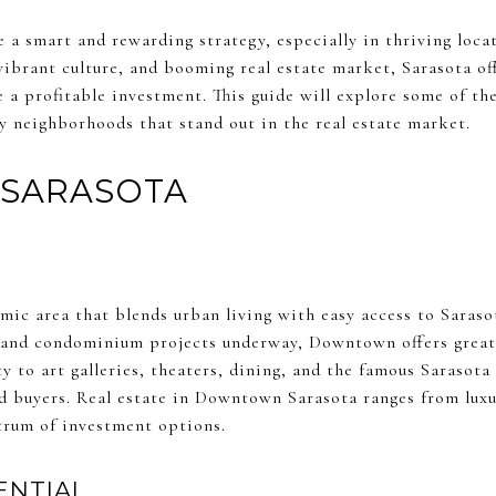
 a smart and rewarding strategy, especially in thriving loca
 vibrant culture, and booming real estate market, Sarasota o
 a profitable investment. This guide will explore some of the
y neighborhoods that stand out in the real estate market.
SARASOTA
ic area that blends urban living with easy access to Sarasot
and condominium projects underway, Downtown offers great p
ty to art galleries, theaters, dining, and the famous Sarasota
nd buyers. Real estate in Downtown Sarasota ranges from lux
trum of investment options.
ENTIAL