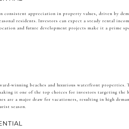
 consistent appreciation in property values, driven by de
seasonal residents. Investors can expect a steady rental inc
 location and future development projects make it a prime spo
award-winning beaches and luxurious waterfront properties. T
aking it one of the top choices for investors targeting the 
es are a major draw for vacationers, resulting in high deman
urist season.
ENTIAL