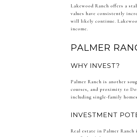
Lakewood Ranch offers a stab
values have consistently incr
will likely continue. Lakewoo
income.
PALMER RAN
WHY INVEST?
Palmer Ranch is another soug
courses, and proximity to Do
including single-family homes
INVESTMENT POT
Real estate in Palmer Ranch 