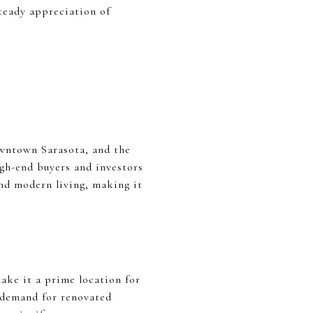
steady appreciation of
owntown Sarasota, and the
igh-end buyers and investors
and modern living, making it
make it a prime location for
d demand for renovated