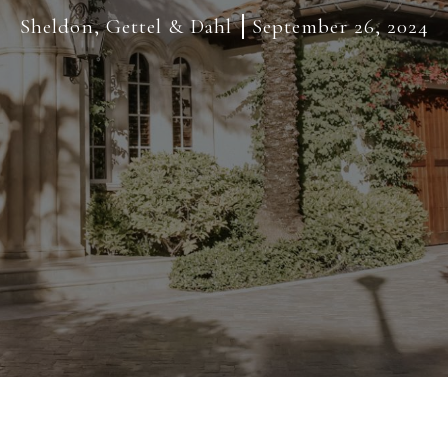
Sheldon, Gettel & Dahl
September 26, 2024