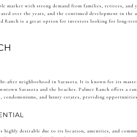
le market with strong demand from families, retirees, and y
eased over the years, and the continued development in the a
d Ranch is a great option for investors looking for long-term
CH
ht-after neighborhood in Sarasota. It is known for its mast
wntown Sarasota and the beaches. Palmer Ranch offers a ran
, condominiums, and luxury estates, providing opportunities 
ENTIAL
is highly desirable due to its location, amenities, and comm