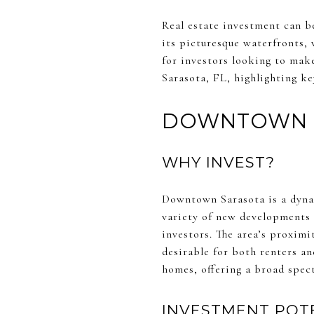
Real estate investment can be
its picturesque waterfronts,
for investors looking to make
Sarasota, FL, highlighting ke
DOWNTOWN 
WHY INVEST?
Downtown Sarasota is a dynam
variety of new developments 
investors. The area’s proximi
desirable for both renters a
homes, offering a broad spec
INVESTMENT POT