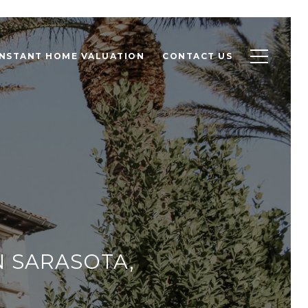
INSTANT HOME VALUATION
CONTACT US
N SARASOTA,