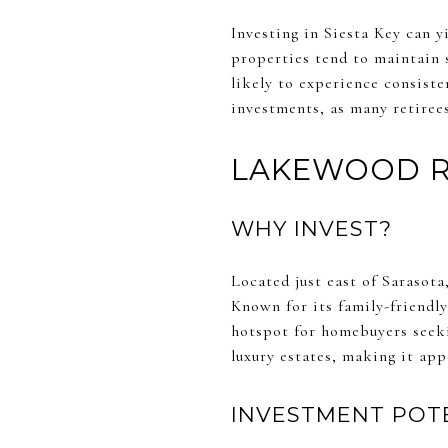
Investing in Siesta Key can y
properties tend to maintain s
likely to experience consiste
investments, as many retiree
LAKEWOOD 
WHY INVEST?
Located just east of Sarasot
Known for its family-friendl
hotspot for homebuyers seeki
luxury estates, making it appe
INVESTMENT POT