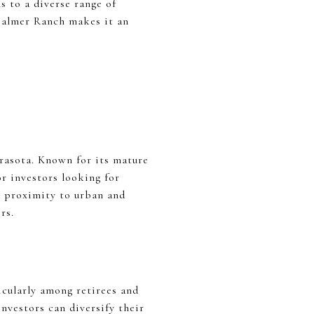
s to a diverse range of
 Palmer Ranch makes it an
rasota. Known for its mature
r investors looking for
d proximity to urban and
rs.
icularly among retirees and
nvestors can diversify their