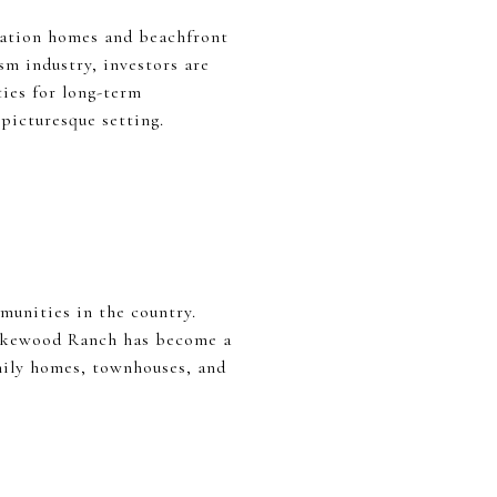
acation homes and beachfront
sm industry, investors are
ties for long-term
picturesque setting.
munities in the country.
 Lakewood Ranch has become a
amily homes, townhouses, and