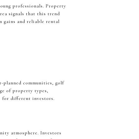
oung professionals. Property
rea signals that this trend
 gains and reliable rental
er-planned communities, golf
ge of property types,
for different investors.
unity atmosphere. Investors