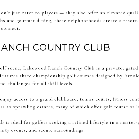
n’t just cater to players — they also offer an elevated qualit
lubs and gourmet dining, these neighborhoods create a resor
 connect.
ANCH COUNTRY CLUB
golf scene, Lakewood Ranch Country Club is a private, gated
features three championship golf courses designed by Arno
nd challenges for all skill levels.
enjoy access to a grand clubhouse, tennis courts, fitness cent
as to sprawling estates, many of which offer golf course or l
is ideal for golfers seeking a refined lifestyle in a maste
ity events, and scenic surroundings.