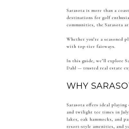
Sarasota is more than a coast
destinations for golf enthusi
communities, the Sarasota are
Whether you’re a seasoned pl
with top-tier fairways.
In this guide, we’ll explore
Dahl — trusted real estate ex
WHY SARASOT
Sarasota offers ideal playing
and twilight tee times in Jul
lakes, oak hammocks, and pal
resort-style amenities, and you