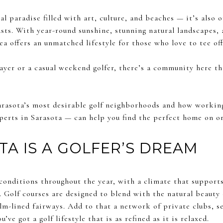
al paradise filled with art, culture, and beaches — it’s also 
asts. With year-round sunshine, stunning natural landscapes, 
a offers an unmatched lifestyle for those who love to tee of
ayer or a casual weekend golfer, there’s a community here th
 Sarasota’s most desirable golf neighborhoods and how workin
perts in Sarasota — can help you find the perfect home on or
A IS A GOLFER’S DREAM
 conditions throughout the year, with a climate that support
y. Golf courses are designed to blend with the natural beauty
m-lined fairways. Add to that a network of private clubs, s
’ve got a golf lifestyle that is as refined as it is relaxed.