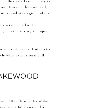
son. This gated community is
ion. Designed by Ron Garl,
tures, and strategic bunkers.
t social calendar. The
t, making it easy to enjoy
custom residences, University
yle with exceptional golf
LAKEWOOD
ewood Ranch area. Its 18-hole
ing beautiful views and a