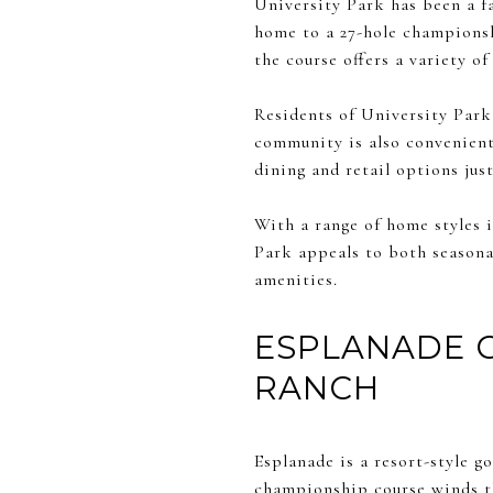
University Park has been a f
home to a 27-hole championsh
the course offers a variety o
Residents of University Park e
community is also convenient
dining and retail options jus
With a range of home styles 
Park appeals to both seasona
amenities.
ESPLANADE 
RANCH
Esplanade is a resort-style g
championship course winds th