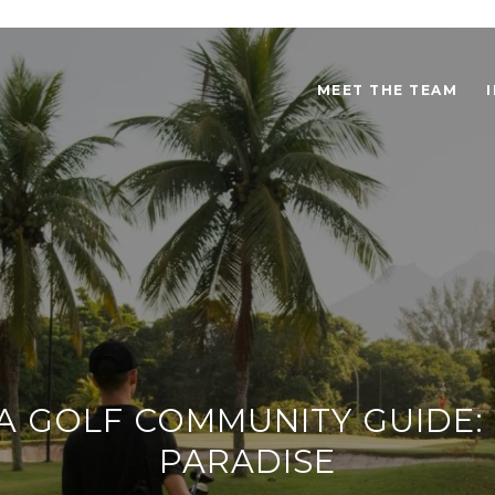
MEET THE TEAM
 GOLF COMMUNITY GUIDE: 
PARADISE