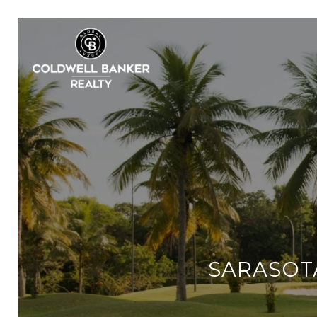
SARASOTA