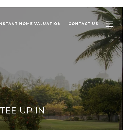
INSTANT HOME VALUATION
CONTACT US
TEE UP IN