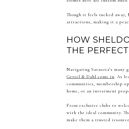
Homes here are custom built 
Though it feels tucked away, 
attractions, making it a peac
HOW SHELDON
THE PERFECT
Navigating Sarasota’s many g
Gettel & Dahl come in
. As l
communities, membership opti
home, or an investment proper
From exclusive clubs to welco
with the ideal community. Th
make them a trusted resource