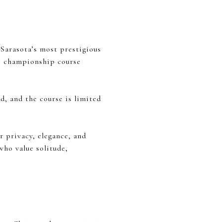
 Sarasota’s most prestigious
le championship course
d, and the course is limited
r privacy, elegance, and
who value solitude,