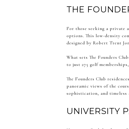
THE FOUNDE
For those seeking a private a
options. This low-density co
designed by Robert Trent Jon
What sets The Founders Club a
to just 275 golf memberships,
The Founders Club residences 
panoramic views of the course
sophistication, and timeless 
UNIVERSITY 