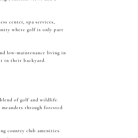
ess center, spa services,
unity where golf is only part
and low-maintenance living in
ht in their backyard.
lend of golf and wildlife.
at meanders through forested
ing country club amenities.