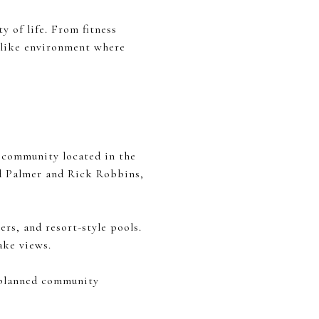
y of life. From fitness
t-like environment where
 community located in the
ld Palmer and Rick Robbins,
ers, and resort-style pools.
ake views.
r-planned community