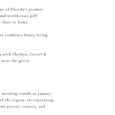
one of Florida’s premier
and world-class golf
f close to home.
at combines luxury living
g with Sheldon, Gettel &
 near the green.
s morning rounds in January
 of the region, incorporating
emi-private courses, and