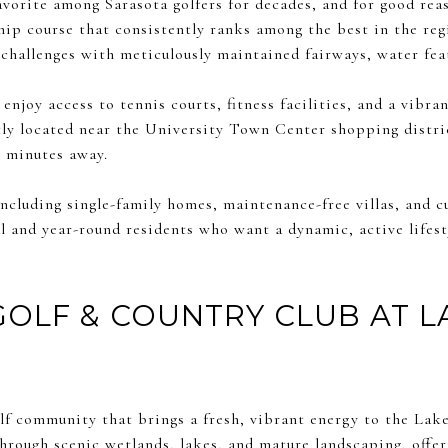
avorite among Sarasota golfers for decades, and for good rea
ip course that consistently ranks among the best in the reg
f challenges with meticulously maintained fairways, water fea
njoy access to tennis courts, fitness facilities, and a vibran
ly located near the University Town Center shopping distric
t minutes away.
including single-family homes, maintenance-free villas, and 
l and year-round residents who want a dynamic, active lifest
GOLF & COUNTRY CLUB AT 
olf community that brings a fresh, vibrant energy to the Lak
rough scenic wetlands, lakes, and mature landscaping, offer