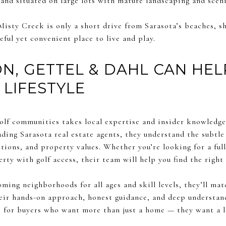
and situated on large lots with mature landscaping and sceni
Misty Creek is only a short drive from Sarasota’s beaches, s
eful yet convenient place to live and play.
, GETTEL & DAHL CAN HEL
 LIFESTYLE
olf communities takes local expertise and insider knowledg
eading Sarasota real estate agents, they understand the subtl
ons, and property values. Whether you’re looking for a full
ty with golf access, their team will help you find the right f
ming neighborhoods for all ages and skill levels, they’ll mat
eir hands-on approach, honest guidance, and deep understan
 for buyers who want more than just a home — they want a li