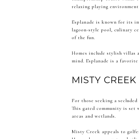
relaxing playing environment
Esplanade is known for its im
lagoon-style pool, culinary ce
of the fun.
Homes include stylish villas
mind. Esplanade is a favorite
MISTY CREEK
For those seeking a secluded 
This gated community is set w
areas and wetlands.
Misty Creek appeals to golfe