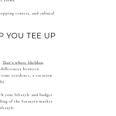
c views.
hopping centers, and cultural
P YOU TEE UP
e.
That’s where Sheldon,
e differences between
-time residence, a vacation
it.
ch your lifestyle and budget
ding of the Sarasota market
festyle.