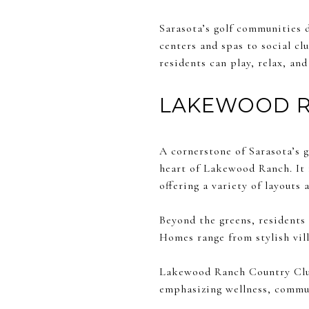
Sarasota’s golf communities do
centers and spas to social c
residents can play, relax, and
LAKEWOOD R
A cornerstone of Sarasota’s 
heart of Lakewood Ranch. It 
offering a variety of layouts a
Beyond the greens, residents 
Homes range from stylish vill
Lakewood Ranch Country Club 
emphasizing wellness, commun