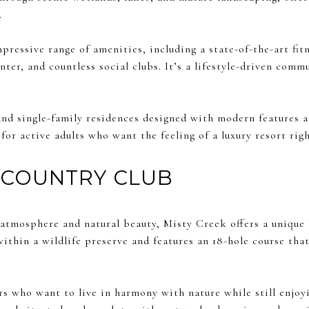
.
pressive range of amenities, including a state-of-the-art fitn
nter, and countless social clubs. It’s a lifestyle-driven comm
 and single-family residences designed with modern features 
 for active adults who want the feeling of a luxury resort rig
 COUNTRY CLUB
atmosphere and natural beauty, Misty Creek offers a unique b
ithin a wildlife preserve and features an 18-hole course th
rs who want to live in harmony with nature while still enjoy