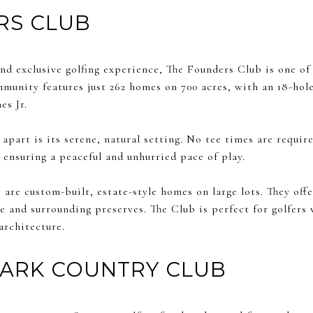
RS CLUB
nd exclusive golfing experience, The Founders Club is one of
mmunity features just 262 homes on 700 acres, with an 18-ho
es Jr.
part is its serene, natural setting. No tee times are require
 ensuring a peaceful and unhurried pace of play.
are custom-built, estate-style homes on large lots. They offe
 and surrounding preserves. The Club is perfect for golfers 
architecture.
PARK COUNTRY CLUB