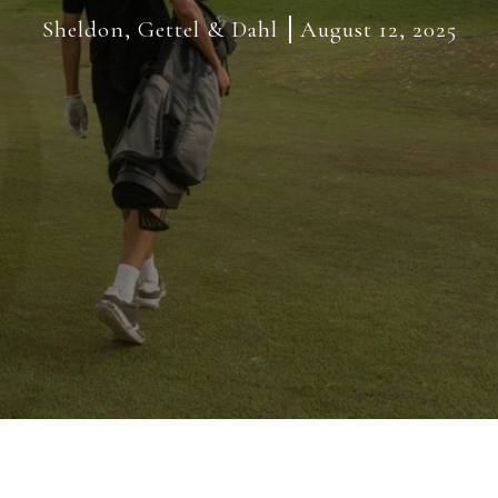
Sheldon, Gettel & Dahl
August 12, 2025