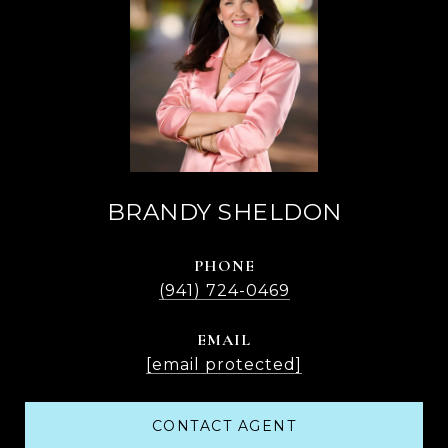
BRANDY SHELDON
PHONE
(941) 724-0469
EMAIL
[email protected]
CONTACT AGENT