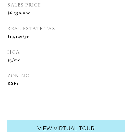
SALES PRICE
$6,350,000
REAL ESTATE TAX
$13,146/yr
HOA
$3/mo
ZONING
RSF1
VIEW VIRTUAL TOUR