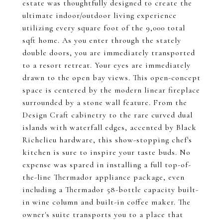
estate was thoughtfully designed to create the
ultimate indoor/outdoor living experience
utilizing every square foot of the 9,000 total
sqft home. As you enter through the stately
double doors, you are immediately transported
to a resort retreat. Your eyes are immediately
drawn to the open bay views. This open-concept
space is centered by the modern linear fireplace
surrounded by a stone wall feature. From the
Design Craft cabinetry to the rare curved dual
islands with waterfall edges, accented by Black
Richelieu hardware, this show-stopping chef's
kitchen is sure to inspire your taste buds. No
expense was spared in installing a full top-of-
the-line Thermador appliance package, even
including a Thermador 58-bottle capacity built-
in wine column and built-in coffee maker. The
owner's suite transports you to a place that