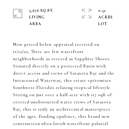
3,676 SQ.FT.
0.52
LIVING
ACRES
Now priced below appraisal received on
11/10/22, There are few waterfront
neighborhoods as revered as Sapphire Shores.
Situated directly on a protected Basin with
direct access and views of Sarasota Bay and the
Intracoastal Waterway, this estate epitomizes
Southwest Florida's relaxing tropical lifestyle.
Sitting on just over a half-acre with 117 sqft of
coveted unobstructed water views of Sarasota
Bay, this is truly an architectural masterpiece
of the ages. Exuding opulence, this brand new
construction ultra-lavish waterfront palatial