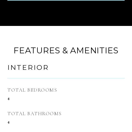
FEATURES & AMENITIES
INTERIOR
TOTAL BEDROOMS
4
TOTAL BATHROOMS
4