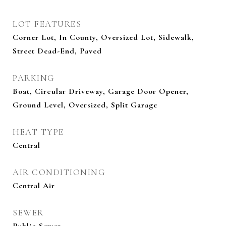
LOT FEATURES
Corner Lot, In County, Oversized Lot, Sidewalk,
Street Dead-End, Paved
PARKING
Boat, Circular Driveway, Garage Door Opener,
Ground Level, Oversized, Split Garage
HEAT TYPE
Central
AIR CONDITIONING
Central Air
SEWER