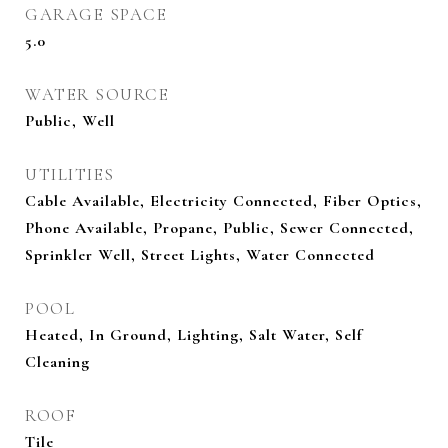
GARAGE SPACE
5.0
WATER SOURCE
Public, Well
UTILITIES
Cable Available, Electricity Connected, Fiber Optics,
Phone Available, Propane, Public, Sewer Connected,
Sprinkler Well, Street Lights, Water Connected
POOL
Heated, In Ground, Lighting, Salt Water, Self
Cleaning
ROOF
Tile