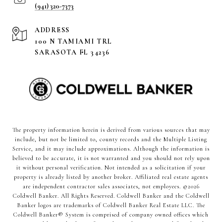
(941) 320-7373
ADDRESS
100 N TAMIAMI TRL
SARASOTA FL 34236
The property information herein is derived from various sources that may
include, but not be limited to, county records and the Multiple Listing
Service, and it may include approximations. Although the information is
believed to be accurate, it is not warranted and you should not rely upon
it without personal verification. Not intended as a solicitation if your
property is already listed by another broker. Affiliated real estate agents
are independent contractor sales associates, not employees. ©
2026
Coldwell Banker. All Rights Reserved. Coldwell Banker and the Coldwell
Banker logos are trademarks of Coldwell Banker Real Estate LLC. The
Coldwell Banker® System is comprised of company owned offices which