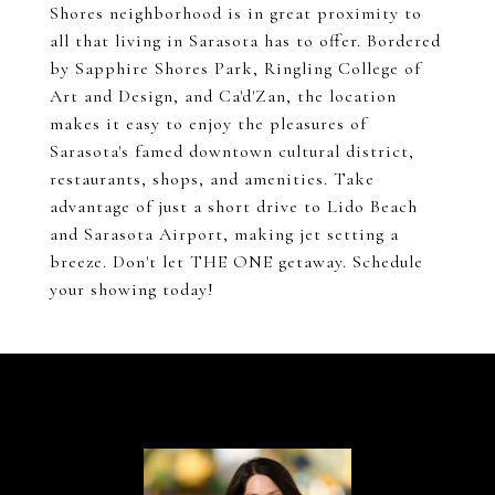
Shores neighborhood is in great proximity to
all that living in Sarasota has to offer. Bordered
by Sapphire Shores Park, Ringling College of
Art and Design, and Ca'd'Zan, the location
makes it easy to enjoy the pleasures of
Sarasota's famed downtown cultural district,
restaurants, shops, and amenities. Take
advantage of just a short drive to Lido Beach
and Sarasota Airport, making jet setting a
breeze. Don't let THE ONE getaway. Schedule
your showing today!