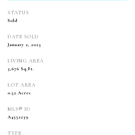
STATUS
Sold
DATE SOLD
January 2, 2023
LIVING AREA
3,676
Sq.Ft.
LOT AREA
0.52
Acres
MLS® ID
A4552239
TYPE