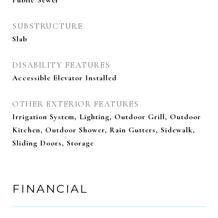
Public Sewer
SUBSTRUCTURE
Slab
DISABILITY FEATURES
Accessible Elevator Installed
OTHER EXTERIOR FEATURES
Irrigation System, Lighting, Outdoor Grill, Outdoor
Kitchen, Outdoor Shower, Rain Gutters, Sidewalk,
Sliding Doors, Storage
FINANCIAL