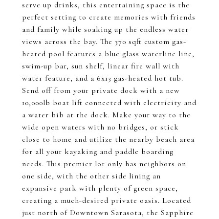
serve up drinks, this entertaining space is the
perfect setting to create memories with friends
and family while soaking up the endless water
views across the bay. The 370 sqft custom gas-
heated pool features a blue glass waterline line,
swim-up bar, sun shelf, linear fire wall with
water feature, and a 6x13 gas-heated hot tub.
Send off from your private dock with a new
10,000lb boat lift connected with electricity and
a water bib at the dock. Make your way to the
wide open waters with no bridges, or stick
close to home and utilize the nearby beach area
for all your kayaking and paddle boarding
needs. This premier lot only has neighbors on
one side, with the other side lining an
expansive park with plenty of green space,
creating a much-desired private oasis. Located
just north of Downtown Sarasota, the Sapphire