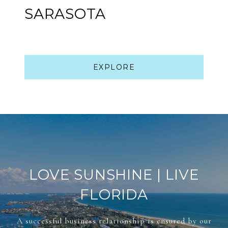
SARASOTA
EXPLORE
LOVE SUNSHINE | LIVE
FLORIDA
A successful business relationship is ensured by our