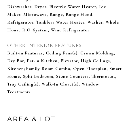
Dishwasher, Dryer, Electric Water Heater, Ice
Maker, Microwave, Range, Range Hood,
Refrigerator, Tankless Water Heater, Washer, Whole
House R.O. System, Wine Refrigerator
OTHER INTERIOR FEATURES
Built-in Features, Ceiling Fans(s), Crown Molding,
Dry Bar, Eat-in Kitchen, Elevator, High Ceilings,
Kitchen/Family Room Combo, Open Floorplan, Smart
Home, Split Bedroom, Stone Counters, Thermostat,
Tray Ceiling(s), Walk-In Closet(s), Window
Treatments
AREA & LOT