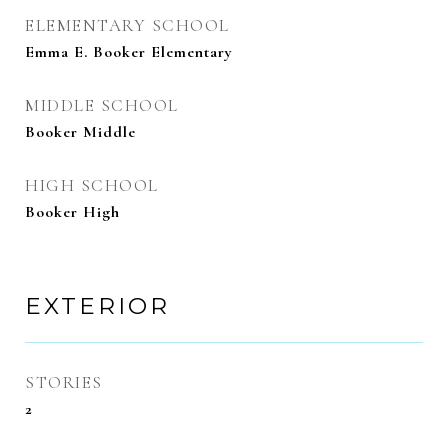
ELEMENTARY SCHOOL
Emma E. Booker Elementary
MIDDLE SCHOOL
Booker Middle
HIGH SCHOOL
Booker High
EXTERIOR
STORIES
2