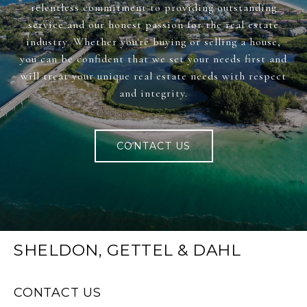
relentless commitment to providing outstanding
service and our honest passion for the real estate
industry. Whether you're buying or selling a house,
you can be confident that we set your needs first and
will treat your unique real estate needs with respect
and integrity.
CONTACT US
SHELDON, GETTEL & DAHL
CONTACT US