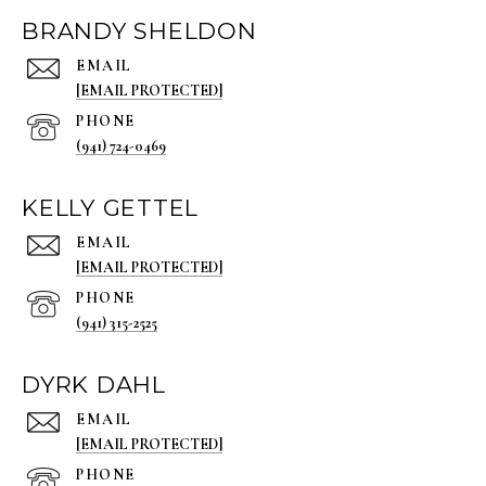
BRANDY SHELDON
EMAIL
[EMAIL PROTECTED]
PHONE
(941) 724-0469
KELLY GETTEL
EMAIL
[EMAIL PROTECTED]
PHONE
(941) 315-2525
DYRK DAHL
EMAIL
[EMAIL PROTECTED]
PHONE