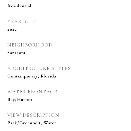
Residential
YEAR BUILT
2022
NEIGHBORHOOD
Sarasota
ARCHITECTURE STYLES
Contemporary, Florida
WATER FRONTAGE
Bay/Harbor
VIEW DESCRIPTION
Park/Greenbelt, Water