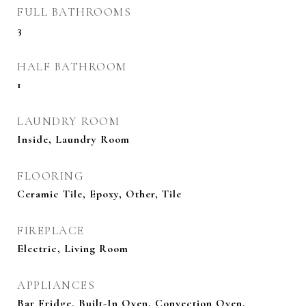
FULL BATHROOMS
3
HALF BATHROOM
1
LAUNDRY ROOM
Inside, Laundry Room
FLOORING
Ceramic Tile, Epoxy, Other, Tile
FIREPLACE
Electric, Living Room
APPLIANCES
Bar Fridge, Built-In Oven, Convection Oven,