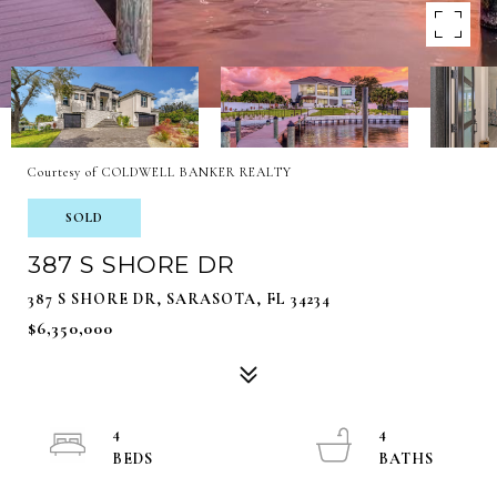
Courtesy of COLDWELL BANKER REALTY
SOLD
387 S SHORE DR
387 S SHORE DR, SARASOTA, FL 34234
$6,350,000
4
4