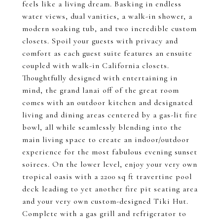
feels like a living dream. Basking in endless
water views, dual vanities, a walk-in shower, a
modern soaking tub, and two incredible custom
closets. Spoil your guests with privacy and
comfort as each guest suite features an ensuite
coupled with walk-in California closets.
Thoughtfully designed with entertaining in
mind, the grand lanai off of the great room
comes with an outdoor kitchen and designated
living and dining areas centered by a gas-lit fire
bowl, all while seamlessly blending into the
main living space to create an indoor/outdoor
experience for the most fabulous evening sunset
soirees. On the lower level, enjoy your very own
tropical oasis with a 2200 sq ft travertine pool
deck leading to yet another fire pit seating area
and your very own custom-designed Tiki Hut.
Complete with a gas grill and refrigerator to