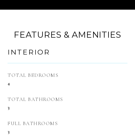
FEATURES & AMENITIES
INTERIOR
TOTAL BEDROOMS
4
TOTAL BATHROOMS
3
FULL BATHROOMS
3