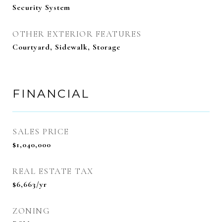
Security System
OTHER EXTERIOR FEATURES
Courtyard, Sidewalk, Storage
FINANCIAL
SALES PRICE
$1,040,000
REAL ESTATE TAX
$6,663/yr
ZONING