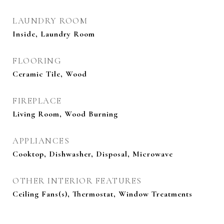
LAUNDRY ROOM
Inside, Laundry Room
FLOORING
Ceramic Tile, Wood
FIREPLACE
Living Room, Wood Burning
APPLIANCES
Cooktop, Dishwasher, Disposal, Microwave
OTHER INTERIOR FEATURES
Ceiling Fans(s), Thermostat, Window Treatments