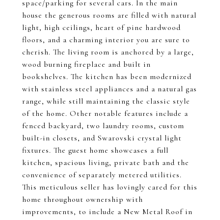
space/parking for several cars. In the main
house the generous rooms are filled with natural
light, high ceilings, heart of pine hardwood
floors, and a charming interior you are sure to
cherish. The living room is anchored by a large,
wood burning fireplace and built in
bookshelves. The kitchen has been modernized
with stainless steel appliances and a natural gas
range, while still maintaining the classic style
of the home. Other notable features include a
fenced backyard, two laundry rooms, custom
built-in closets, and Swarovski crystal light
fixtures. The guest home showcases a full
kitchen, spacious living, private bath and the
convenience of separately metered utilities.
This meticulous seller has lovingly cared for this
home throughout ownership with
improvements, to include a New Metal Roof in