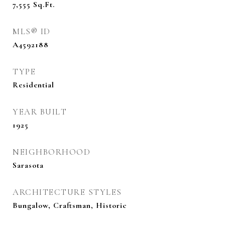
7,555
Sq.Ft.
MLS® ID
A4592188
TYPE
Residential
YEAR BUILT
1925
NEIGHBORHOOD
Sarasota
ARCHITECTURE STYLES
Bungalow, Craftsman, Historic