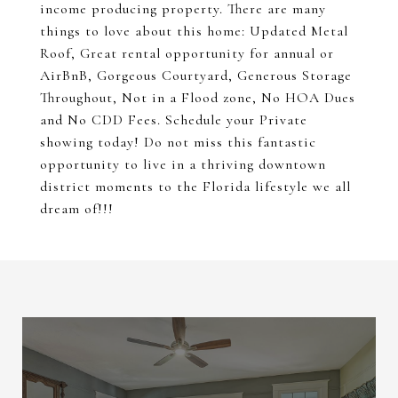
income producing property. There are many
things to love about this home: Updated Metal
Roof, Great rental opportunity for annual or
AirBnB, Gorgeous Courtyard, Generous Storage
Throughout, Not in a Flood zone, No HOA Dues
and No CDD Fees. Schedule your Private
showing today! Do not miss this fantastic
opportunity to live in a thriving downtown
district moments to the Florida lifestyle we all
dream of!!!