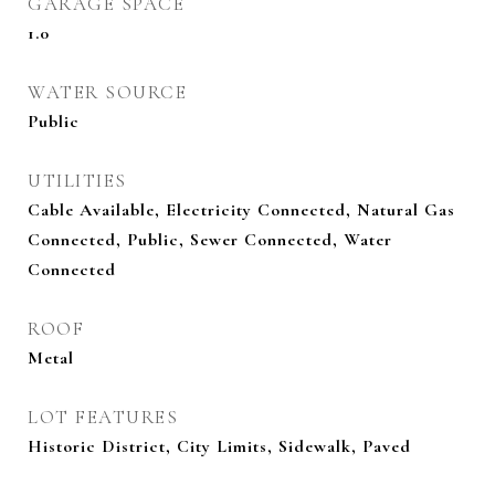
GARAGE SPACE
1.0
WATER SOURCE
Public
UTILITIES
Cable Available, Electricity Connected, Natural Gas
Connected, Public, Sewer Connected, Water
Connected
ROOF
Metal
LOT FEATURES
Historic District, City Limits, Sidewalk, Paved