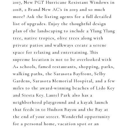
2017, New PGT Hurricane Resistant Windows in
2018, 2 Brand New AC's in 2019 and so much
more! Ask the listing agents for a full detailed
list of upgrades. Enjoy the thoughtful design
plan of the landscaping to include a Ylang Ylang
tree, native tropics, olive trees along with
private patios and walkways create a serene
space for relaxing and entertaining. This
supreme location is not to be overlooked with
A+ schools, famed restaurants, shopping, parks,
walking paths, the Sarasota Bayfront, Selby
Gardens, Sarasota Memorial Hospital, and a few
miles to the award-winning beaches of Lido Key
and Siesta Key. Laurel Park also has a
neighborhood playground and a kayak launch
that feeds in to Hudson Bayou and the Bay at
the end of your street. Wonderful opportunity
for a personal home, vacation spot or an