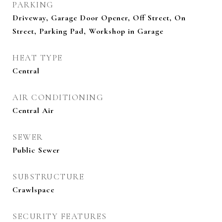
PARKING
Driveway, Garage Door Opener, Off Street, On
Street, Parking Pad, Workshop in Garage
HEAT TYPE
Central
AIR CONDITIONING
Central Air
SEWER
Public Sewer
SUBSTRUCTURE
Crawlspace
SECURITY FEATURES