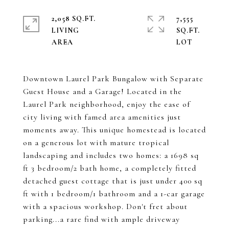
2,058 SQ.FT.
7,555
LIVING
SQ.FT.
Downtown Laurel Park Bungalow with Separate
Guest House and a Garage! Located in the
Laurel Park neighborhood, enjoy the ease of
city living with famed area amenities just
moments away. This unique homestead is located
on a generous lot with mature tropical
landscaping and includes two homes: a 1698 sq
ft 3 bedroom/2 bath home, a completely fitted
detached guest cottage that is just under 400 sq
ft with 1 bedroom/1 bathroom and a 1-car garage
with a spacious workshop. Don't fret about
parking...a rare find with ample driveway