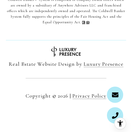
are owned by a subsidiary of Anywhere Advisors LLC and franchised
offices which are independently owned and operated. The Coldwell Banker
System fully supports the principles of the Fair Housing Act and the
Equal Opportunity Act.
Real Estate Website Design by
Luxury Presence
Copyright ©
2026
|
Privacy Policy