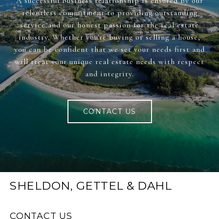
A successful business relationship is ensured by our
relentless commitment to providing outstanding
service and our honest passion for the real estate
industry. Whether you're buying or selling a house,
you can be confident that we set your needs first and
will treat your unique real estate needs with respect
and integrity.
CONTACT US
SHELDON, GETTEL & DAHL
CONTACT US