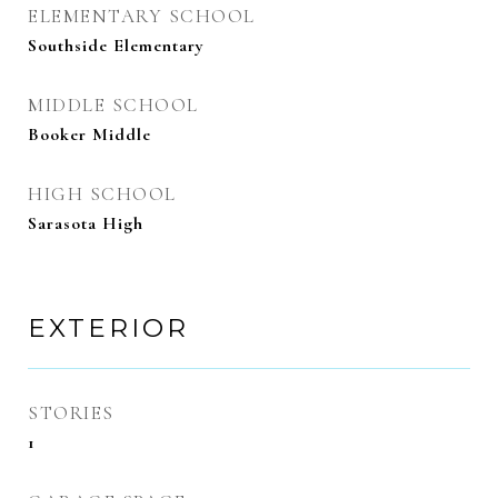
ELEMENTARY SCHOOL
Southside Elementary
MIDDLE SCHOOL
Booker Middle
HIGH SCHOOL
Sarasota High
EXTERIOR
STORIES
1