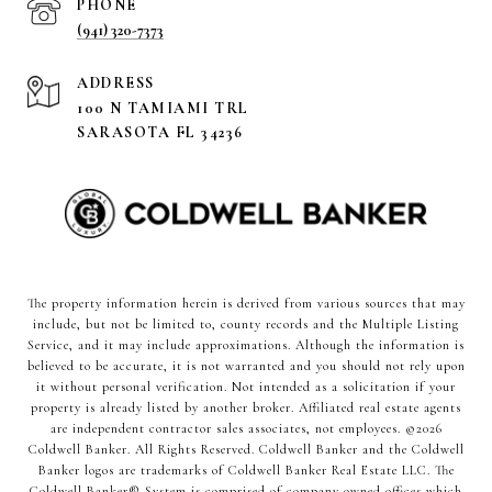
PHONE
(941) 320-7373
ADDRESS
100 N TAMIAMI TRL
SARASOTA FL 34236
The property information herein is derived from various sources that may
include, but not be limited to, county records and the Multiple Listing
Service, and it may include approximations. Although the information is
believed to be accurate, it is not warranted and you should not rely upon
it without personal verification. Not intended as a solicitation if your
property is already listed by another broker. Affiliated real estate agents
are independent contractor sales associates, not employees. ©
2026
Coldwell Banker. All Rights Reserved. Coldwell Banker and the Coldwell
Banker logos are trademarks of Coldwell Banker Real Estate LLC. The
Coldwell Banker® System is comprised of company owned offices which