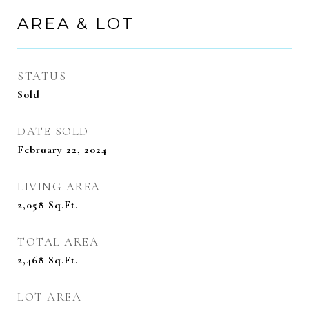
AREA & LOT
STATUS
Sold
DATE SOLD
February 22, 2024
LIVING AREA
2,058
Sq.Ft.
TOTAL AREA
2,468
Sq.Ft.
LOT AREA