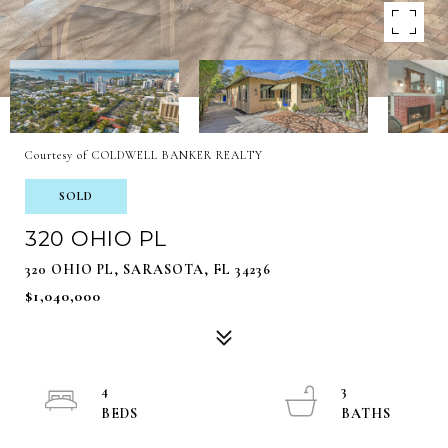
Courtesy of COLDWELL BANKER REALTY
SOLD
320 OHIO PL
320 OHIO PL, SARASOTA, FL 34236
$1,040,000
4
3