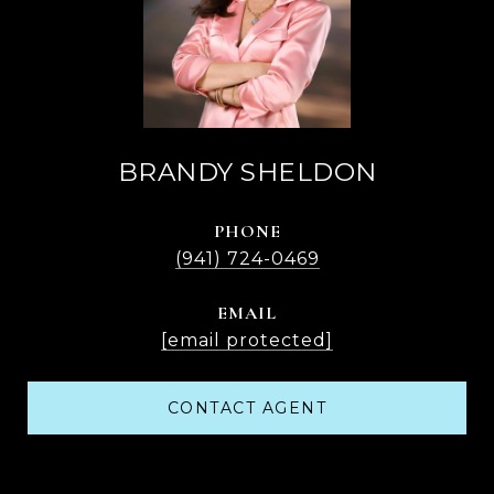
BRANDY SHELDON
PHONE
(941) 724-0469
EMAIL
[email protected]
CONTACT AGENT