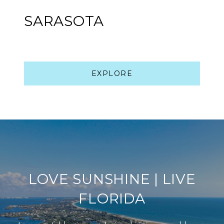
SARASOTA
EXPLORE
LOVE SUNSHINE | LIVE
FLORIDA