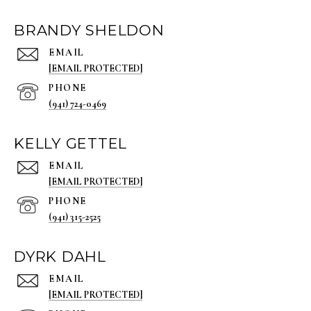
BRANDY SHELDON
EMAIL
[EMAIL PROTECTED]
PHONE
(941) 724-0469
KELLY GETTEL
EMAIL
[EMAIL PROTECTED]
PHONE
(941) 315-2525
DYRK DAHL
EMAIL
[EMAIL PROTECTED]