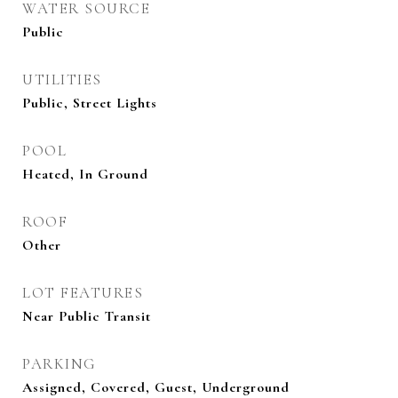
WATER SOURCE
Public
UTILITIES
Public, Street Lights
POOL
Heated, In Ground
ROOF
Other
LOT FEATURES
Near Public Transit
PARKING
Assigned, Covered, Guest, Underground