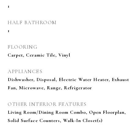
1
HALF BATHROOM
1
FLOORING
Carpet, Ceramic Tile, Vinyl
APPLIANCES
Dishwasher, Disposal, Electric Water Heater, Exhaust
Fan, Microwave, Range, Refrigerator
OTHER INTERIOR FEATURES
Living Room/Dining Room Combo, Open Floorplan,
Solid Surface Counters, Walk-In Closet(s)