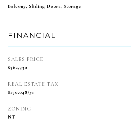
Balcony, Sliding Doors, Storage
FINANCIAL
SALES PRICE
$362,330
REAL ESTATE TAX
$130,048/yr
ZONING
NT