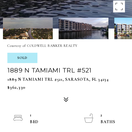
Courtesy of COLDWELL BANKER REALTY
SOLD
1889 N TAMIAMI TRL #521
1889 N TAMIAMI TRL #521, SARASOTA, FL 34234
$362,330
1
2