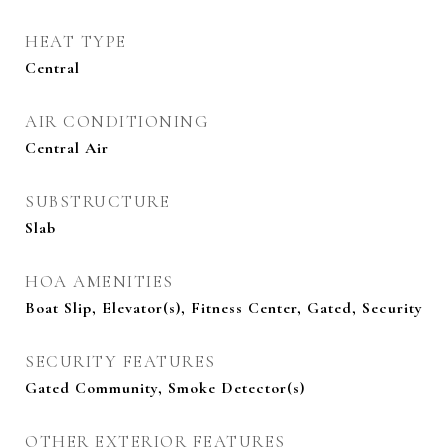
HEAT TYPE
Central
AIR CONDITIONING
Central Air
SUBSTRUCTURE
Slab
HOA AMENITIES
Boat Slip, Elevator(s), Fitness Center, Gated, Security
SECURITY FEATURES
Gated Community, Smoke Detector(s)
OTHER EXTERIOR FEATURES