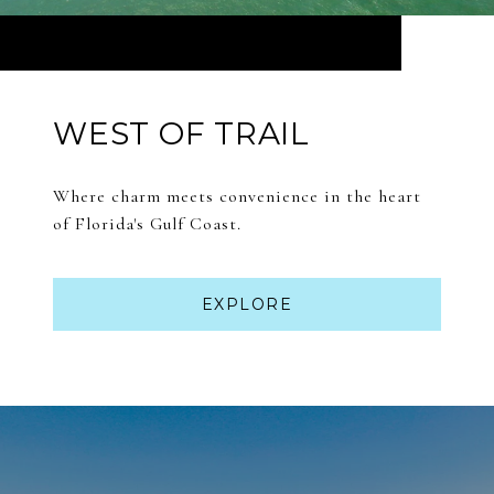
WEST OF TRAIL
Where charm meets convenience in the heart
of Florida's Gulf Coast.
EXPLORE