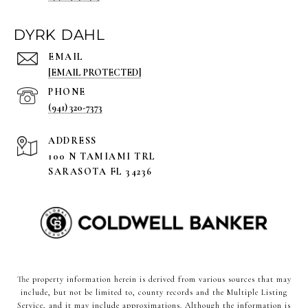
DYRK DAHL
EMAIL
[EMAIL PROTECTED]
PHONE
(941) 320-7373
ADDRESS
100 N TAMIAMI TRL
SARASOTA FL 34236
The property information herein is derived from various sources that may
include, but not be limited to, county records and the Multiple Listing
Service, and it may include approximations. Although the information is