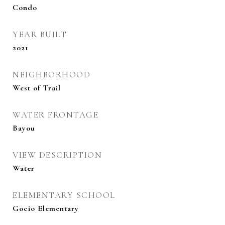
Condo
YEAR BUILT
2021
NEIGHBORHOOD
West of Trail
WATER FRONTAGE
Bayou
VIEW DESCRIPTION
Water
ELEMENTARY SCHOOL
Gocio Elementary