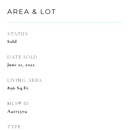
AREA & LOT
STATUS
Sold
DATE SOLD
June 21, 2022
LIVING AREA
896
Sq.Ft.
MLS® ID
A4215504
TYPE