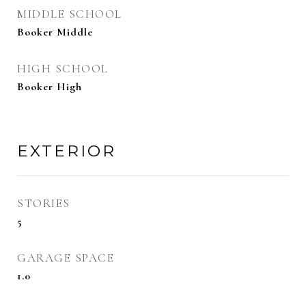
MIDDLE SCHOOL
Booker Middle
HIGH SCHOOL
Booker High
EXTERIOR
STORIES
5
GARAGE SPACE
1.0