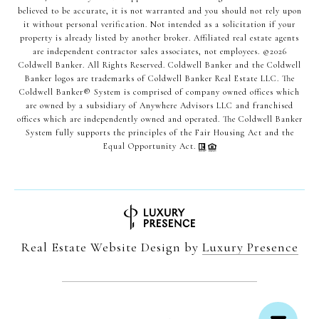
believed to be accurate, it is not warranted and you should not rely upon
it without personal verification. Not intended as a solicitation if your
property is already listed by another broker. Affiliated real estate agents
are independent contractor sales associates, not employees. ©
2026
Coldwell Banker. All Rights Reserved. Coldwell Banker and the Coldwell
Banker logos are trademarks of Coldwell Banker Real Estate LLC. The
Coldwell Banker® System is comprised of company owned offices which
are owned by a subsidiary of Anywhere Advisors LLC and franchised
offices which are independently owned and operated. The Coldwell Banker
System fully supports the principles of the Fair Housing Act and the
Equal Opportunity Act.
Real Estate Website Design by
Luxury Presence