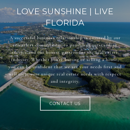
LOVE SUNSHINE | LIVE
FLORIDA
A successful business relationship is ensured by our
relentless commitment to providing outstanding
service and our honest passion for the real estate
industry. Whether you're buying or selling a house,
you can be confident that we set your needs first and
will treat your unique real estate needs with respect
and integrity.
CONTACT US