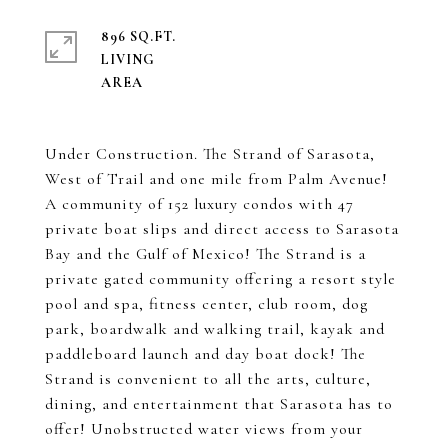
896 SQ.FT.
LIVING
Under Construction. The Strand of Sarasota,
West of Trail and one mile from Palm Avenue!
A community of 152 luxury condos with 47
private boat slips and direct access to Sarasota
Bay and the Gulf of Mexico! The Strand is a
private gated community offering a resort style
pool and spa, fitness center, club room, dog
park, boardwalk and walking trail, kayak and
paddleboard launch and day boat dock! The
Strand is convenient to all the arts, culture,
dining, and entertainment that Sarasota has to
offer! Unobstructed water views from your