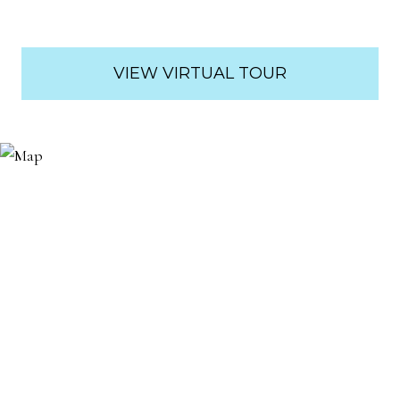
VIEW VIRTUAL TOUR