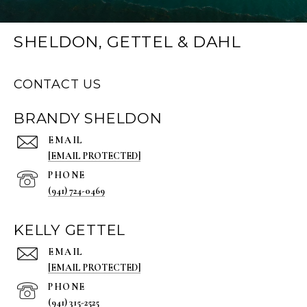
SHELDON, GETTEL & DAHL
CONTACT US
BRANDY SHELDON
EMAIL
[EMAIL PROTECTED]
PHONE
(941) 724-0469
KELLY GETTEL
EMAIL
[EMAIL PROTECTED]
PHONE
(941) 315-2525