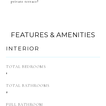
private terrace!
FEATURES & AMENITIES
INTERIOR
TOTAL BEDROOMS
1
TOTAL BATHROOMS
2
FULL BATHROOM