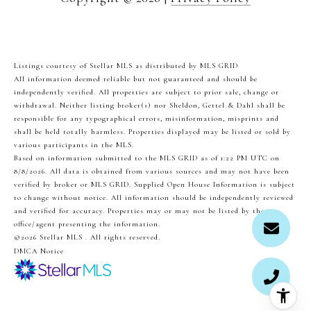
Listings courtesy of Stellar MLS as distributed by MLS GRID
All information deemed reliable but not guaranteed and should be
independently verified. All properties are subject to prior sale, change or
withdrawal. Neither listing broker(s) nor Sheldon, Gettel & Dahl shall be
responsible for any typographical errors, misinformation, misprints and
shall be held totally harmless. Properties displayed may be listed or sold by
various participants in the MLS.
Based on information submitted to the MLS GRID as of 1:22 PM UTC on
8/8/2026. All data is obtained from various sources and may not have been
verified by broker or MLS GRID. Supplied Open House Information is subject
to change without notice. All information should be independently reviewed
and verified for accuracy. Properties may or may not be listed by the
office/agent presenting the information.
©2026 Stellar MLS . All rights reserved.
DMCA Notice