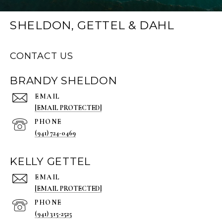
SHELDON, GETTEL & DAHL
CONTACT US
BRANDY SHELDON
EMAIL
[EMAIL PROTECTED]
PHONE
(941) 724-0469
KELLY GETTEL
EMAIL
[EMAIL PROTECTED]
PHONE
(941) 315-2525