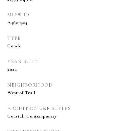
MLS® ID
A4621924
TYPE
Condo
YEAR BUILT
2024
NEIGHBORHOOD
West of Trail
ARCHITECTURE STYLES
Coastal, Contemporary