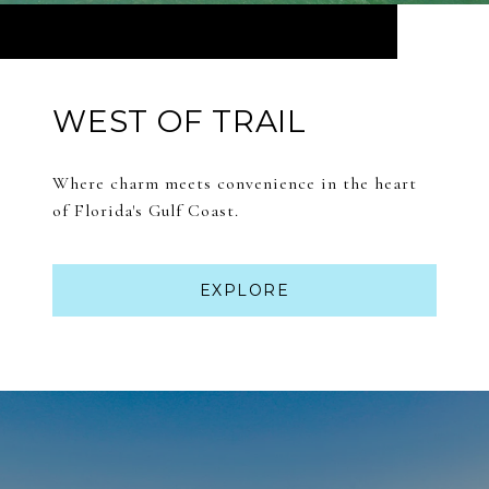
WEST OF TRAIL
Where charm meets convenience in the heart
of Florida's Gulf Coast.
EXPLORE