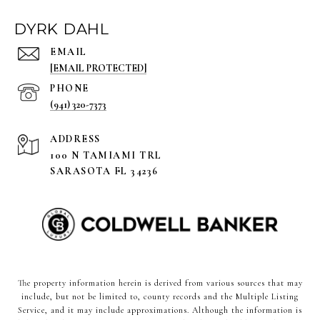
DYRK DAHL
EMAIL
[EMAIL PROTECTED]
PHONE
(941) 320-7373
ADDRESS
100 N TAMIAMI TRL
SARASOTA FL 34236
The property information herein is derived from various sources that may
include, but not be limited to, county records and the Multiple Listing
Service, and it may include approximations. Although the information is