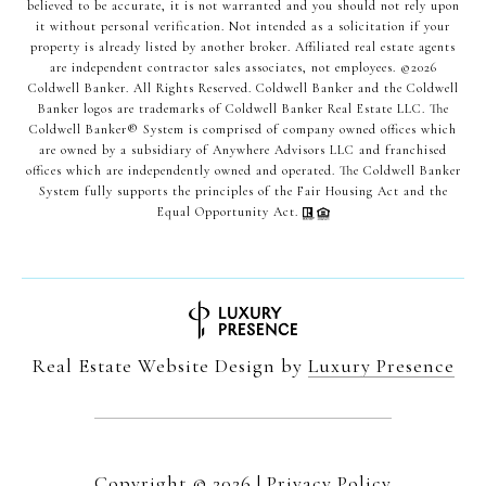
believed to be accurate, it is not warranted and you should not rely upon
it without personal verification. Not intended as a solicitation if your
property is already listed by another broker. Affiliated real estate agents
are independent contractor sales associates, not employees. ©
2026
Coldwell Banker. All Rights Reserved. Coldwell Banker and the Coldwell
Banker logos are trademarks of Coldwell Banker Real Estate LLC. The
Coldwell Banker® System is comprised of company owned offices which
are owned by a subsidiary of Anywhere Advisors LLC and franchised
offices which are independently owned and operated. The Coldwell Banker
System fully supports the principles of the Fair Housing Act and the
Equal Opportunity Act.
Real Estate Website Design by
Luxury Presence
Copyright ©
2026
|
Privacy Policy