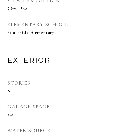
VIEW DESCRIPTION
City, Pool
ELEMENTARY SCHOOL
Southside Elementary
EXTERIOR
STORIES
8
GARAGE SPACE
2.0
WATER SOURCE