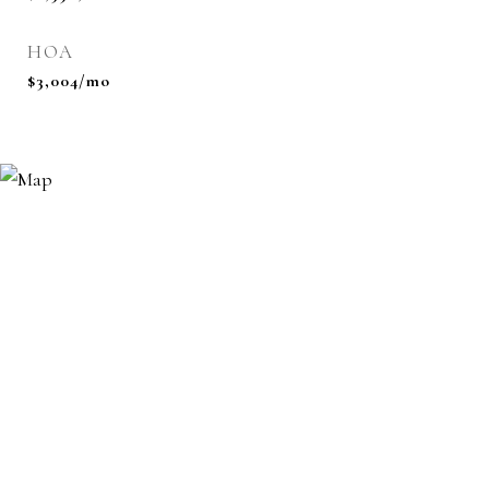
HOA
$3,004/mo