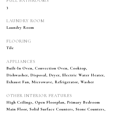
FULL BATHROOMS
3
LAUNDRY ROOM
Laundry Room
FLOORING
Tile
APPLIANCES
Built-In Oven, Convection Oven, Cooktop,
Dishwasher, Disposal, Dryer, Electric Water Heater,
Exhaust Fan, Microwave, Refrigerator, Washer
OTHER INTERIOR FEATURES
High Ceilings, Open Floorplan, Primary Bedroom
Main Floor, Solid Surface Counters, Stone Counters,