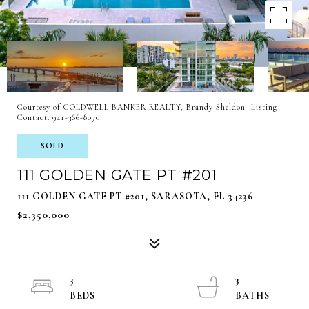
Courtesy of COLDWELL BANKER REALTY, Brandy Sheldon Listing
Contact: 941-366-8070
SOLD
111 GOLDEN GATE PT #201
111 GOLDEN GATE PT #201, SARASOTA, FL 34236
$2,350,000
3
3