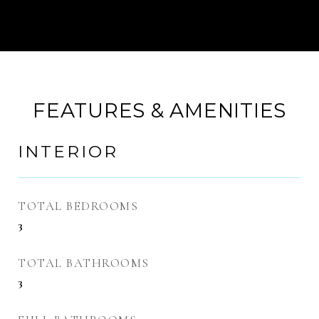
FEATURES & AMENITIES
INTERIOR
TOTAL BEDROOMS
3
TOTAL BATHROOMS
3