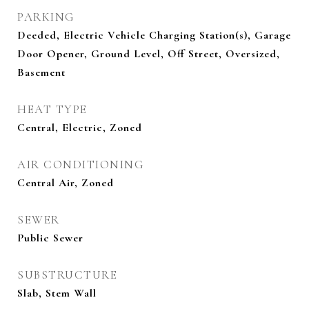
PARKING
Deeded, Electric Vehicle Charging Station(s), Garage
Door Opener, Ground Level, Off Street, Oversized,
Basement
HEAT TYPE
Central, Electric, Zoned
AIR CONDITIONING
Central Air, Zoned
SEWER
Public Sewer
SUBSTRUCTURE
Slab, Stem Wall