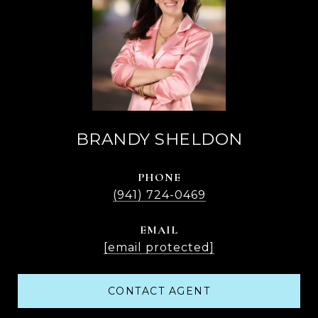
BRANDY SHELDON
PHONE
(941) 724-0469
EMAIL
[email protected]
CONTACT AGENT