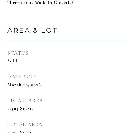
Thermostat, Walk-In Closet(s)
AREA & LOT
STATUS
Sold
DATE SOLD
March 10, 2026
LIVING AREA
2,505
Sq.Ft.
TOTAL AREA
2,955
Sq.Ft.