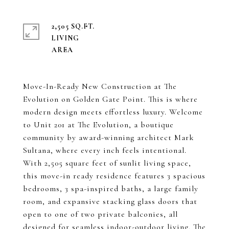
2,505 SQ.FT.
LIVING
Move-In-Ready New Construction at The
Evolution on Golden Gate Point. This is where
modern design meets effortless luxury. Welcome
to Unit 201 at The Evolution, a boutique
community by award-winning architect Mark
Sultana, where every inch feels intentional.
With 2,505 square feet of sunlit living space,
this move-in ready residence features 3 spacious
bedrooms, 3 spa-inspired baths, a large family
room, and expansive stacking glass doors that
open to one of two private balconies, all
designed for seamless indoor-outdoor living. The