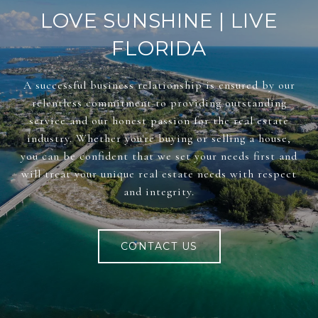
LOVE SUNSHINE | LIVE
FLORIDA
A successful business relationship is ensured by our
relentless commitment to providing outstanding
service and our honest passion for the real estate
industry. Whether you're buying or selling a house,
you can be confident that we set your needs first and
will treat your unique real estate needs with respect
and integrity.
CONTACT US