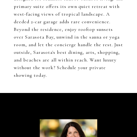
primary suite offers its own quiet retreat with
west-facing views of tropical landscape. A
deeded 2-car garage adds rare convenience.
Beyond the residence, enjoy rooftop sunsets
over Sarasota Bay, unwind in the sauna or yoga
room, and let the concierge handle the rest. Just
outside, Sarasota's best dining, arts, shopping,
and beaches are all within reach. Want luxury
without the work? Schedule your private
showing today.