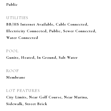
Public
UTILITIES
BB/HS Internet Available, Cable Connected,
Electricity Connected, Public, Sewer Connected,
Water Connected
POOL
Gunite, Heated, In Ground, Salt Water
ROOF
Membrane
LOT FEATURES
City Limits, Near Golf Course, Near Marina,
Sidewalk, Street Brick