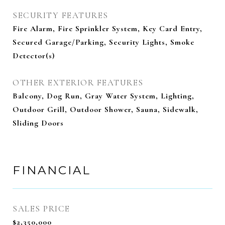
SECURITY FEATURES
Fire Alarm, Fire Sprinkler System, Key Card Entry,
Secured Garage/Parking, Security Lights, Smoke
Detector(s)
OTHER EXTERIOR FEATURES
Balcony, Dog Run, Gray Water System, Lighting,
Outdoor Grill, Outdoor Shower, Sauna, Sidewalk,
Sliding Doors
FINANCIAL
SALES PRICE
$2,350,000