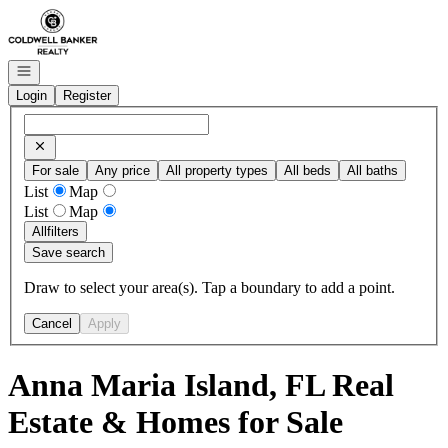
Go to: Homepage
Open navigation
Login
Register
For sale
Any price
All property types
All beds
All baths
List
Map
List
Map
All
filters
Save search
Draw to select your area(s). Tap a boundary to add a point.
Cancel
Apply
Anna Maria Island, FL Real
Estate & Homes for Sale