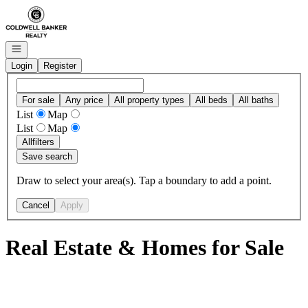
Go to: Homepage
Open navigation
Login
Register
For sale
Any price
All property types
All beds
All baths
List
Map
List
Map
All
filters
Save search
Draw to select your area(s). Tap a boundary to add a point.
Cancel
Apply
Real Estate & Homes for Sale