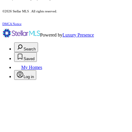
©2026 Stellar MLS . All rights reserved.
DMCA Notice
Powered by
Luxury Presence
Search
Saved
My Homes
Log in