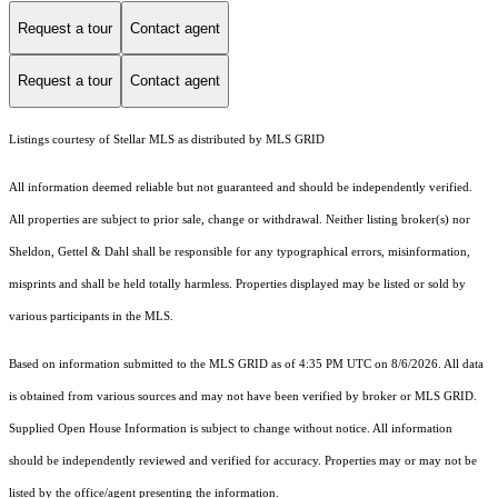
Request a tour
Contact agent
Request a tour
Contact agent
Listings courtesy of Stellar MLS as distributed by MLS GRID
All information deemed reliable but not guaranteed and should be independently verified.
All properties are subject to prior sale, change or withdrawal. Neither listing broker(s) nor
Sheldon, Gettel & Dahl shall be responsible for any typographical errors, misinformation,
misprints and shall be held totally harmless. Properties displayed may be listed or sold by
various participants in the MLS.
Based on information submitted to the MLS GRID as of 4:35 PM UTC on 8/6/2026. All data
is obtained from various sources and may not have been verified by broker or MLS GRID.
Supplied Open House Information is subject to change without notice. All information
should be independently reviewed and verified for accuracy. Properties may or may not be
listed by the office/agent presenting the information.