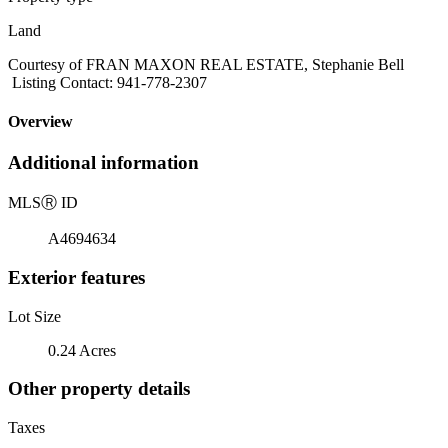
Land
Courtesy of FRAN MAXON REAL ESTATE, Stephanie Bell
Listing Contact: 941-778-2307
Overview
Additional information
MLS
Ⓡ
ID
A4694634
Exterior features
Lot Size
0.24 Acres
Other property details
Taxes