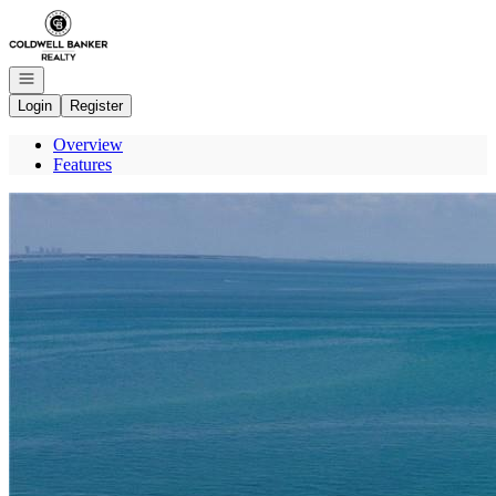
Go to: Homepage
Open navigation
Login
Register
Overview
Features