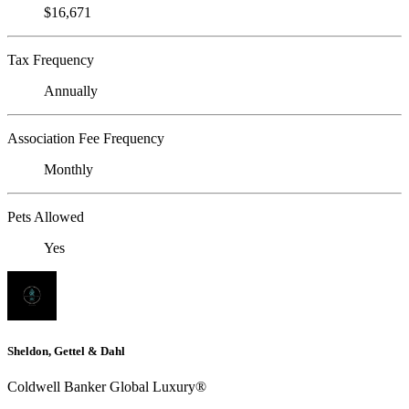
$16,671
Tax Frequency
Annually
Association Fee Frequency
Monthly
Pets Allowed
Yes
Sheldon, Gettel & Dahl
Coldwell Banker Global Luxury®