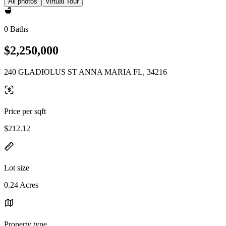
All photos
Virtual Tour
0 Baths
$2,250,000
240 GLADIOLUS ST ANNA MARIA FL, 34216
Price per sqft
$212.12
Lot size
0.24 Acres
Property type