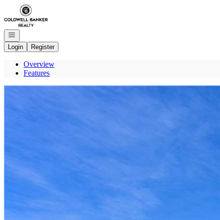
Go to: Homepage
Open navigation
Login
Register
Overview
Features