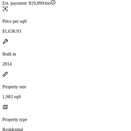
Est. payment:
$19,899/mo
Price per sqft
$1,638.93
Built in
2014
Property size
1,983 sqft
Property type
Residential