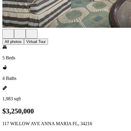
All photos
Virtual Tour
5 Beds
4 Baths
1,983 sqft
$3,250,000
117 WILLOW AVE ANNA MARIA FL, 34216