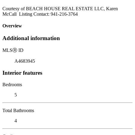
Courtesy of BEACH HOUSE REAL ESTATE LLC, Karen
McCall Listing Contact: 941-216-3764
Overview
Additional information
MLS
Ⓡ
ID
A4683945
Interior features
Bedrooms
5
Total Bathrooms
4