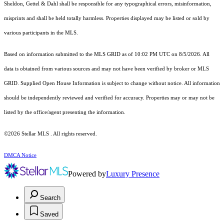
Sheldon, Gettel & Dahl shall be responsible for any typographical errors, misinformation,
misprints and shall be held totally harmless. Properties displayed may be listed or sold by
various participants in the MLS.
Based on information submitted to the MLS GRID as of 10:02 PM UTC on 8/5/2026. All
data is obtained from various sources and may not have been verified by broker or MLS
GRID. Supplied Open House Information is subject to change without notice. All information
should be independently reviewed and verified for accuracy. Properties may or may not be
listed by the office/agent presenting the information.
©2026 Stellar MLS . All rights reserved.
DMCA Notice
Powered by
Luxury Presence
Search
Saved