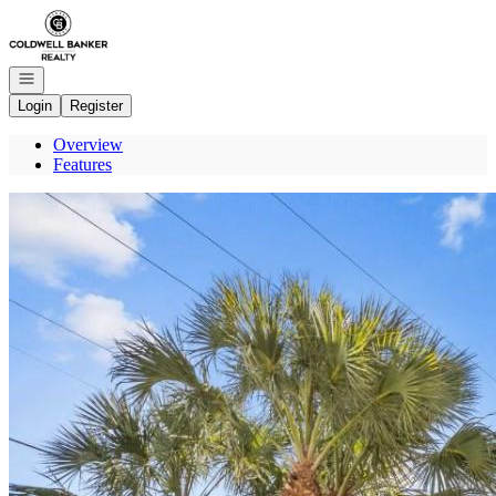
Go to: Homepage
Open navigation
Login
Register
Overview
Features