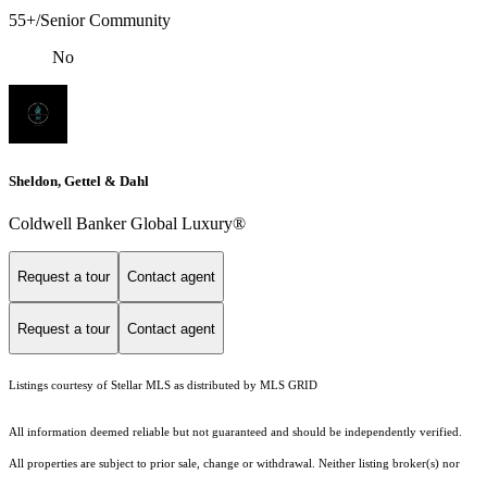
55+/Senior Community
No
Sheldon, Gettel & Dahl
Coldwell Banker Global Luxury®
Request a tour
Contact agent
Request a tour
Contact agent
Listings courtesy of Stellar MLS as distributed by MLS GRID
All information deemed reliable but not guaranteed and should be independently verified.
All properties are subject to prior sale, change or withdrawal. Neither listing broker(s) nor