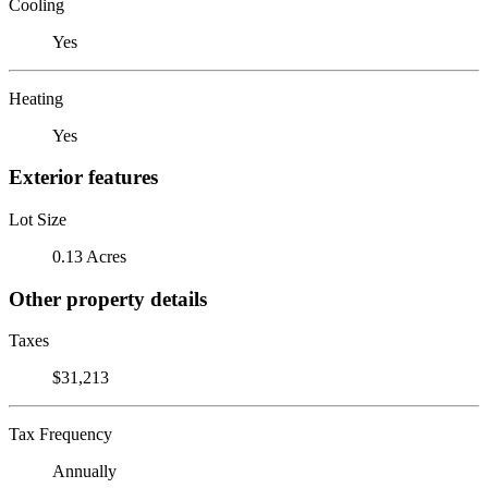
Cooling
Yes
Heating
Yes
Exterior features
Lot Size
0.13 Acres
Other property details
Taxes
$31,213
Tax Frequency
Annually