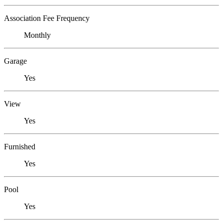
Association Fee Frequency
Monthly
Garage
Yes
View
Yes
Furnished
Yes
Pool
Yes