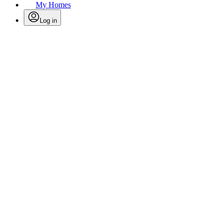
My Homes
Log in