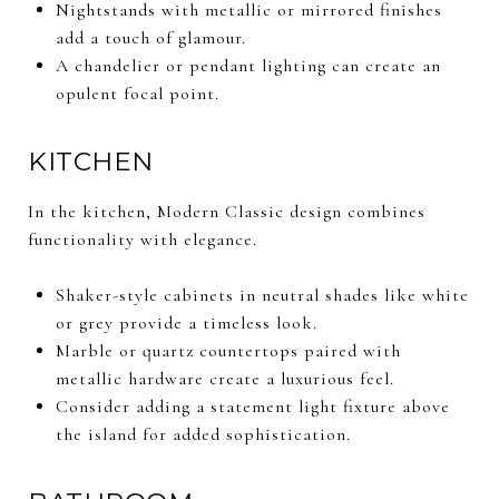
Nightstands with metallic or mirrored finishes
add a touch of glamour.
A chandelier or pendant lighting can create an
opulent focal point.
KITCHEN
In the kitchen, Modern Classic design combines
functionality with elegance.
Shaker-style cabinets in neutral shades like white
or grey provide a timeless look.
Marble or quartz countertops paired with
metallic hardware create a luxurious feel.
Consider adding a statement light fixture above
the island for added sophistication.