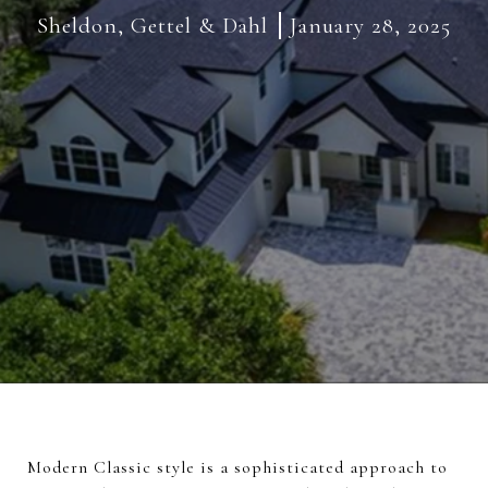
Sheldon, Gettel & Dahl
January 28, 2025
Modern Classic style is a sophisticated approach to