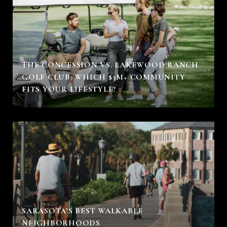
THE CONCESSION VS. LAKEWOOD RANCH
GOLF CLUB: WHICH $3M+ COMMUNITY
FITS YOUR LIFESTYLE?
SARASOTA’S BEST WALKABLE
NEIGHBORHOODS