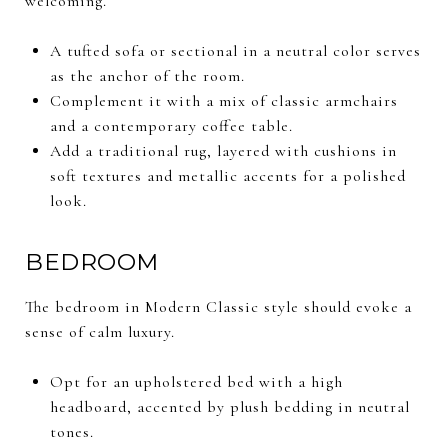
welcoming.
A tufted sofa or sectional in a neutral color serves
as the anchor of the room.
Complement it with a mix of classic armchairs
and a contemporary coffee table.
Add a traditional rug, layered with cushions in
soft textures and metallic accents for a polished
look.
BEDROOM
The bedroom in Modern Classic style should evoke a
sense of calm luxury.
Opt for an upholstered bed with a high
headboard, accented by plush bedding in neutral
tones.