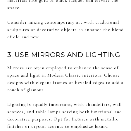
materials like gold or black lacquer can elevate the
space.
Consider mixing contemporary art with traditional
sculptures or decorative objects to enhance the blend
of old and new.
3. USE MIRRORS AND LIGHTING
Mirrors are often employed to enhance the sense of
space and light in Modern Classic interiors. Choose
designs with elegant frames or beveled edges to add a
touch of glamour.
Lighting is equally important, with chandeliers, wall
sconces, and table lamps serving both functional and
decorative purposes. Opt for fixtures with metallic
finishes or crystal accents to emphasize luxury.