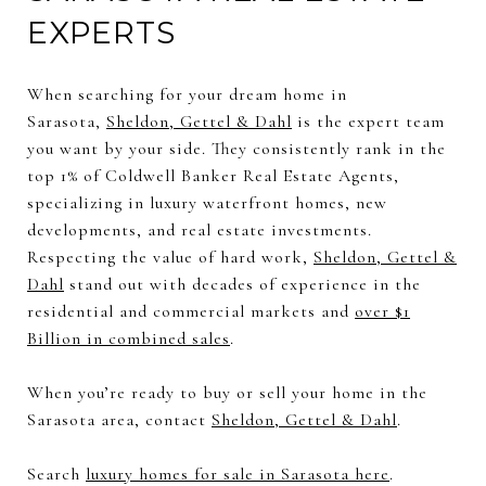
EXPERTS
When searching for your dream home in
Sarasota,
Sheldon, Gettel & Dahl
is the expert team
you want by your side. They consistently rank in the
top 1% of Coldwell Banker Real Estate Agents,
specializing in luxury waterfront homes, new
developments, and real estate investments.
Respecting the value of hard work,
Sheldon, Gettel &
Dahl
stand out with decades of experience in the
residential and commercial markets and
over $1
Billion in combined sales
.
When you’re ready to buy or sell your home in the
Sarasota area, contact
Sheldon, Gettel & Dahl
.
Search
luxury homes for sale in Sarasota here
.