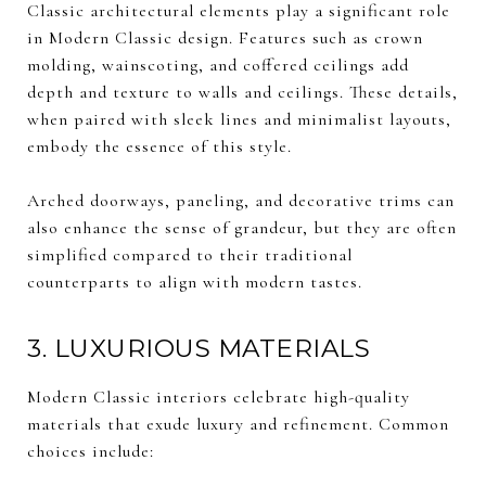
Classic architectural elements play a significant role
in Modern Classic design. Features such as crown
molding, wainscoting, and coffered ceilings add
depth and texture to walls and ceilings. These details,
when paired with sleek lines and minimalist layouts,
embody the essence of this style.
Arched doorways, paneling, and decorative trims can
also enhance the sense of grandeur, but they are often
simplified compared to their traditional
counterparts to align with modern tastes.
3. LUXURIOUS MATERIALS
Modern Classic interiors celebrate high-quality
materials that exude luxury and refinement. Common
choices include: