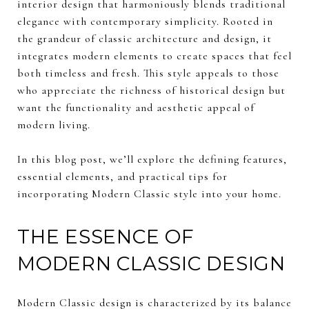
interior design that harmoniously blends traditional
elegance with contemporary simplicity. Rooted in
the grandeur of classic architecture and design, it
integrates modern elements to create spaces that feel
both timeless and fresh. This style appeals to those
who appreciate the richness of historical design but
want the functionality and aesthetic appeal of
modern living.
In this blog post, we’ll explore the defining features,
essential elements, and practical tips for
incorporating Modern Classic style into your home.
THE ESSENCE OF
MODERN CLASSIC DESIGN
Modern Classic design is characterized by its balance