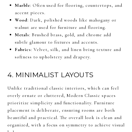
Marble
: Often used for flooring, countertops, and
accent pieces.
Wood
: Dark, polished woods like mahogany or
walnut are used for furniture and flooring.
Metals
: Brushed brass, gold, and chrome add
subtle glamour to fixtures and accents.
Fabrics
: Velvet, silk, and linen bring texture and
softness to upholstery and drapery.
4. MINIMALIST LAYOUTS
Unlike traditional classic interiors, which can feel
overly ornate or cluttered, Modern Classic spaces
prioritize simplicity and functionality. Furniture
placement is deliberate, ensuring rooms are both
beautiful and practical. The overall look is clean and
organized, with a focus on symmetry to achieve visual