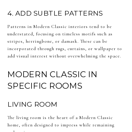
4. ADD SUBTLE PATTERNS
Patterns in Modern Classic interiors tend to be
understated, focusing on timeless motifs such as
stripes, herringbone, or damask. These can be
incorporated through rugs, curtains, or wallpaper to
add visual interest without overwhelming the space.
MODERN CLASSIC IN
SPECIFIC ROOMS
LIVING ROOM
The living room is the heart of a Modern Classic
home, often designed to impress while remaining