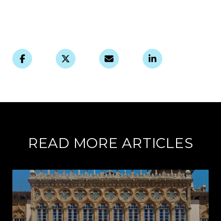
READ MORE ARTICLES