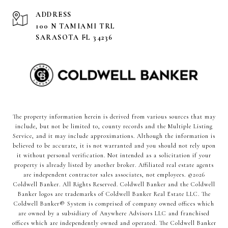
ADDRESS
100 N TAMIAMI TRL
SARASOTA FL 34236
The property information herein is derived from various sources that may
include, but not be limited to, county records and the Multiple Listing
Service, and it may include approximations. Although the information is
believed to be accurate, it is not warranted and you should not rely upon
it without personal verification. Not intended as a solicitation if your
property is already listed by another broker. Affiliated real estate agents
are independent contractor sales associates, not employees. ©
2026
Coldwell Banker. All Rights Reserved. Coldwell Banker and the Coldwell
Banker logos are trademarks of Coldwell Banker Real Estate LLC. The
Coldwell Banker® System is comprised of company owned offices which
are owned by a subsidiary of Anywhere Advisors LLC and franchised
offices which are independently owned and operated. The Coldwell Banker