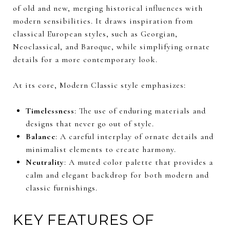
of old and new, merging historical influences with
modern sensibilities. It draws inspiration from
classical European styles, such as Georgian,
Neoclassical, and Baroque, while simplifying ornate
details for a more contemporary look.
At its core, Modern Classic style emphasizes:
Timelessness
: The use of enduring materials and
designs that never go out of style.
Balance
: A careful interplay of ornate details and
minimalist elements to create harmony.
Neutrality
: A muted color palette that provides a
calm and elegant backdrop for both modern and
classic furnishings.
KEY FEATURES OF