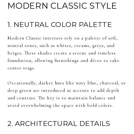
MODERN CLASSIC STYLE
1. NEUTRAL COLOR PALETTE
Modern Classic interiors rely on a palette of soft,
neutral tones, such as whites, creams, greys, and
beiges. These shades create a serene and timeless
foundation, allowing furnishings and décor to take
center stage.
Occasionally, darker hues like navy blue, charcoal, or
deep green are introduced as accents to add depth
and contrast. The key is to maintain balance and
avoid overwhelming the space with bold colors.
2. ARCHITECTURAL DETAILS