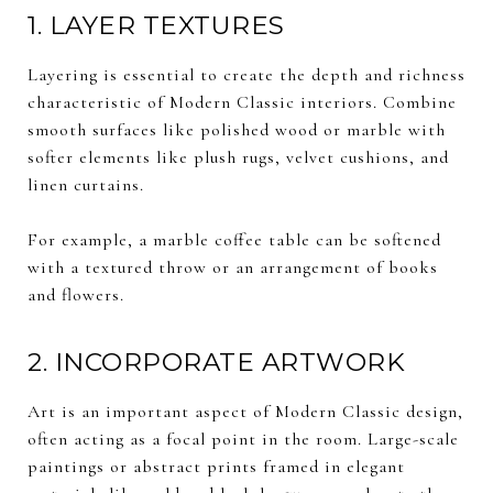
1. LAYER TEXTURES
Layering is essential to create the depth and richness
characteristic of Modern Classic interiors. Combine
smooth surfaces like polished wood or marble with
softer elements like plush rugs, velvet cushions, and
linen curtains.
For example, a marble coffee table can be softened
with a textured throw or an arrangement of books
and flowers.
2. INCORPORATE ARTWORK
Art is an important aspect of Modern Classic design,
often acting as a focal point in the room. Large-scale
paintings or abstract prints framed in elegant