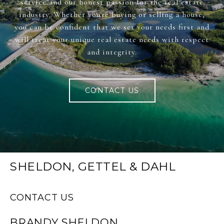
service and our honest passion for the real estate
industry. Whether you're buying or selling a house,
you can be confident that we set your needs first and
will treat your unique real estate needs with respect
and integrity.
CONTACT US
SHELDON, GETTEL & DAHL
CONTACT US
BRANDY SHELDON