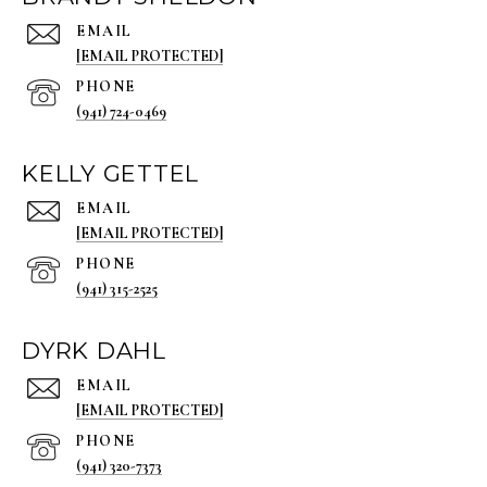
EMAIL
[EMAIL PROTECTED]
PHONE
(941) 724-0469
KELLY GETTEL
EMAIL
[EMAIL PROTECTED]
PHONE
(941) 315-2525
DYRK DAHL
EMAIL
[EMAIL PROTECTED]
PHONE
(941) 320-7373