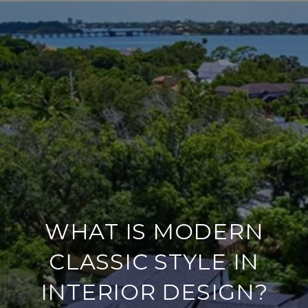
WHAT IS MODERN
CLASSIC STYLE IN
INTERIOR DESIGN?