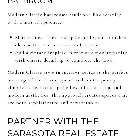
BATHROOM
Modern Classic bathrooms exude spa-like serenity
with a hint of opulence.
Marble tiles, freestanding bathtubs, and polished
chrome fixtures are common features.
Add a vintage-inspired mirror or a modern vanity
with classic detailing to complete the look.
Modern Classic style in interior design is the perfect
marriage of timeless elegance and contemporary
simplicity. By blending the best of traditional and
modern aesthetics, this approach creates spaces that
are both sophisticated and comfortable.
PARTNER WITH THE
SARASOTA REAL ESTATE