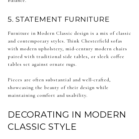
balance.
5. STATEMENT FURNITURE
Furniture in Modern Classic design is a mix of classic
and contemporary styles. Think Chesterfield sofas
with modern upholstery, mid-century modern chairs
paired with traditional side tables, or sleek coffee
tables set against ornate rugs.
Pieces are often substantial and well-crafted,
showcasing the beauty of their design while
maintaining comfort and usability.
DECORATING IN MODERN
CLASSIC STYLE