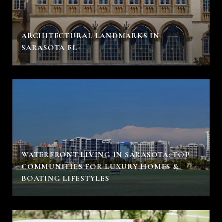
ARCHITECTURAL LANDMARKS IN
SARASOTA FL
WATERFRONT LIVING IN SARASOTA: TOP
COMMUNITIES FOR LUXURY HOMES &
BOATING LIFESTYLES