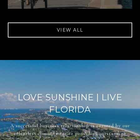
VIEW ALL
LOVE SUNSHINE | LIVE
FLORIDA
A successful business relationship is ensured by our
relentless commitment to providing outstanding