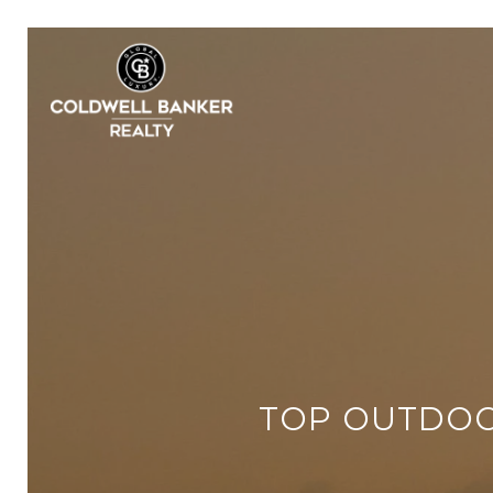
TOP OUTDOO