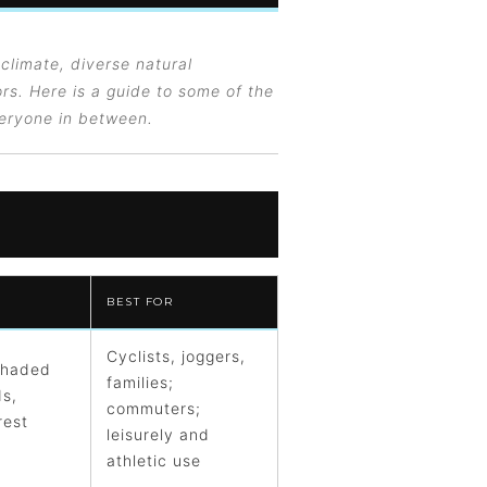
 climate, diverse natural
rs. Here is a guide to some of the
veryone in between.
BEST FOR
Cyclists, joggers,
shaded
families;
ds,
commuters;
rest
leisurely and
athletic use