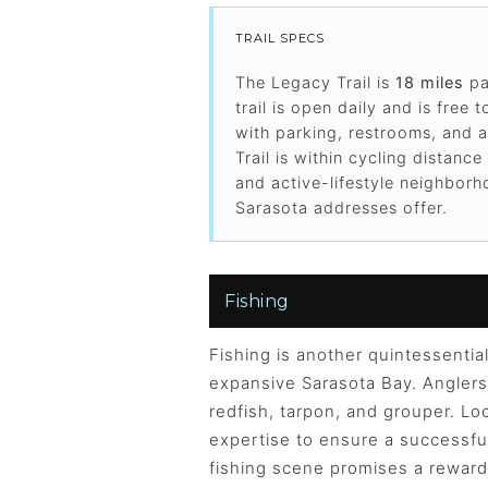
TRAIL SPECS
The Legacy Trail is
18 miles
pa
trail is open daily and is fre
with parking, restrooms, and 
Trail is within cycling distan
and active-lifestyle neighborho
Sarasota addresses offer.
Fishing
Fishing is another quintessential
expansive Sarasota Bay. Anglers 
redfish, tarpon, and grouper. Loc
expertise to ensure a successful
fishing scene promises a reward