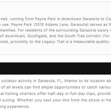
ved, running from Payne Park in downtown Sarasota to Ca
e to use. Payne Park (2010 Adams Lane, Sarasota) serves as t
amenities. For residents of the surrounding Sarasota luxur
ce of downtown, Southgate, and the South Trail corridor. Fo
ods, proximity to the Legacy Trail is a measurable quality-o
 outdoor activity in Sarasota, FL, thanks to its location 
of all levels can find ample opportunities to catch variou
al fishing charters offer half-day or full-day trips, provi
 outing. Whether you cast your line from the shore or he
ing experience.