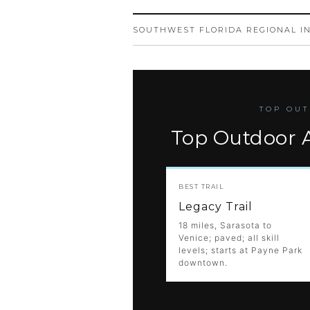
SOUTHWEST FLORIDA REGIONAL I
TOP OUT
Top Outdoor A
BEST TRAIL
Legacy Trail
18 miles, Sarasota to
Venice; paved; all skill
levels; starts at Payne Park
downtown.