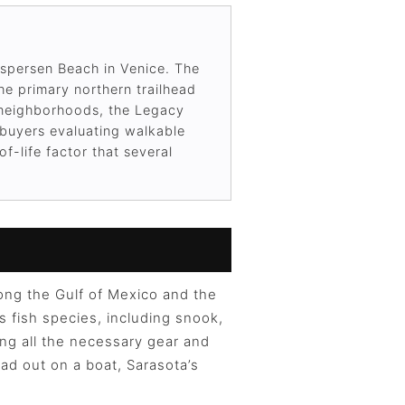
spersen Beach in Venice. The
he primary northern trailhead
y neighborhoods, the Legacy
r buyers evaluating walkable
f-life factor that several
along the Gulf of Mexico and the
s fish species, including snook,
ding all the necessary gear and
ad out on a boat, Sarasota’s