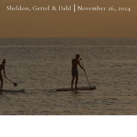
Sheldon, Gettel & Dahl
November 26, 2024