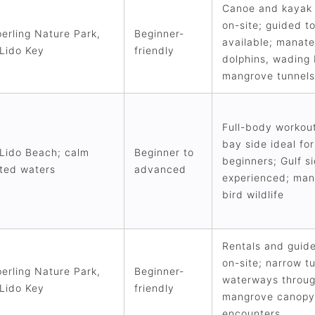
Canoe and kayak 
on-site; guided t
erling Nature Park,
Beginner-
available; manate
Lido Key
friendly
dolphins, wading 
mangrove tunnels
Full-body workou
bay side ideal for
Lido Beach; calm
Beginner to
beginners; Gulf si
ted waters
advanced
experienced; man
bird wildlife
Rentals and guid
on-site; narrow t
erling Nature Park,
Beginner-
waterways throu
Lido Key
friendly
mangrove canopy;
encounters