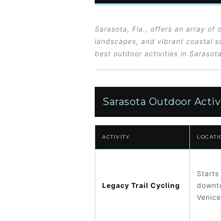
Sarasota, Fla., offers an array of o
landscapes, and vibrant coastal sc
best outdoor activities in Sarasot
Sarasota Outdoor Activ
ACTIVITY
LOCATI
Starts
Legacy Trail Cycling
downto
Venice