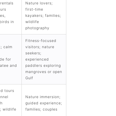
rentals
Nature lovers;
ours
first-time
es,
kayakers; families;
birds in
wildlife
photography
Fitness-focused
t; calm
visitors; nature
seekers;
de for
experienced
atee and
paddlers exploring
mangroves or open
Gulf
ed tours
unnel
Nature immersion;
gh
guided experience;
 wildlife
families; couples