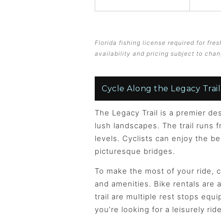
Florida fishing license required for fr
availability and pricing subject to chan
Cycle Along the Legacy Trail
The Legacy Trail is a premier des
lush landscapes. The trail runs f
levels. Cyclists can enjoy the b
picturesque bridges.
To make the most of your ride, c
and amenities. Bike rentals are 
trail are multiple rest stops eq
you’re looking for a leisurely ri