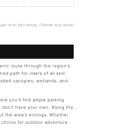
ugh local bait shops. Charter and rental
cenic route through the region’s
d path for riders of all skill
shaded canopies, wetlands, and
re you’ll find ample parking
ou don’t have your own. Along the
out the area’s ecology. Whether
al choice for outdoor adventure.