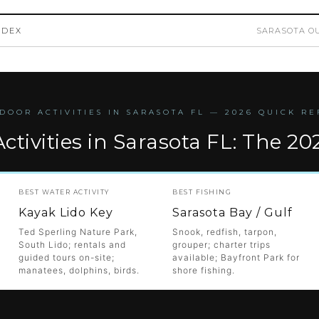
NDEX
SARASOTA OU
DOOR ACTIVITIES IN SARASOTA FL — 2026 QUICK R
ctivities in Sarasota FL: The 20
BEST WATER ACTIVITY
BEST FISHING
Kayak Lido Key
Sarasota Bay / Gulf
Ted Sperling Nature Park,
Snook, redfish, tarpon,
South Lido; rentals and
grouper; charter trips
guided tours on-site;
available; Bayfront Park for
manatees, dolphins, birds.
shore fishing.