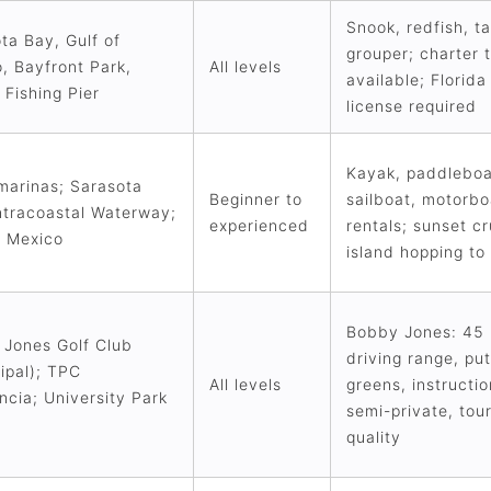
Snook, redfish, t
ta Bay, Gulf of
grouper; charter t
, Bayfront Park,
All levels
available; Florida
 Fishing Pier
license required
Kayak, paddleboa
marinas; Sarasota
Beginner to
sailboat, motorbo
ntracoastal Waterway;
experienced
rentals; sunset cr
f Mexico
island hopping to
Bobby Jones: 45 
Jones Golf Club
driving range, put
ipal); TPC
All levels
greens, instructi
ncia; University Park
semi-private, to
quality