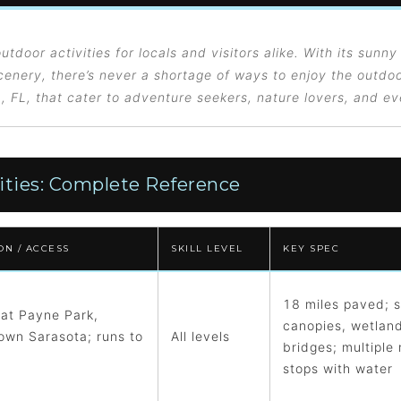
utdoor activities for locals and visitors alike. With its sunny
enery, there’s never a shortage of ways to enjoy the outdoo
a, FL, that cater to adventure seekers, nature lovers, and e
ities: Complete Reference
ON / ACCESS
SKILL LEVEL
KEY SPEC
18 miles paved; 
 at Payne Park,
canopies, wetlan
wn Sarasota; runs to
All levels
bridges; multiple 
stops with water