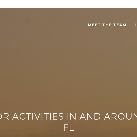
MEET THE TEAM
R ACTIVITIES IN AND AROU
FL