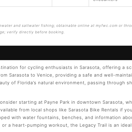
eshwater and saltwater fishing; obtainable online at myfwc.com or thro
ge; verify directly before booking.
tination for cycling enthusiasts in Sarasota, offering a s
rom Sarasota to Venice, providing a safe and well-maintaine
eauty of Florida’s natural environment, passing through 
onsider starting at Payne Park in downtown Sarasota, whe
available from local shops like Sarasota Bike Rentals if y
uipped with water fountains, benches, and information ab
de or a heart-pumping workout, the Legacy Trail is an ide