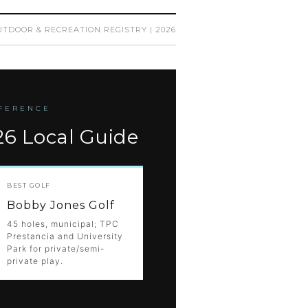
TDOOR & RECREATION REGISTRY | 2026
EFERENCE
26 Local Guide
BEST GOLF
Bobby Jones Golf
45 holes, municipal; TPC
Prestancia and University
Park for private/semi-
private play.