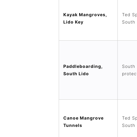
Kayak Mangroves,
Ted Sp
Lido Key
South 
Paddleboarding,
South 
South Lido
protec
Canoe Mangrove
Ted Sp
Tunnels
South 