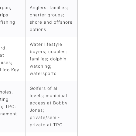
arpon,
Anglers; families;
rips
charter groups;
 fishing
shore and offshore
options
Water lifestyle
rd,
buyers; couples;
at
families; dolphin
uises;
watching;
 Lido Key
watersports
Golfers of all
holes,
levels; municipal
ting
access at Bobby
on; TPC:
Jones;
urnament
private/semi-
private at TPC