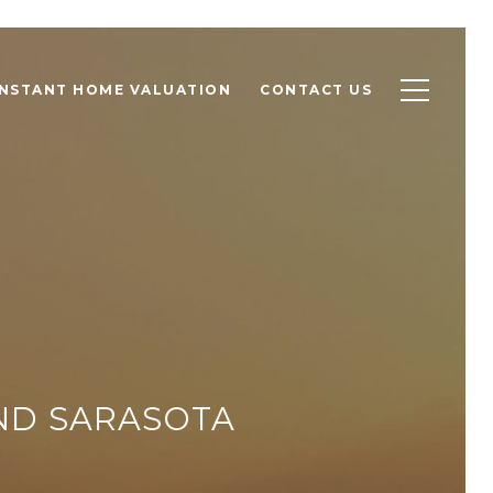
INSTANT HOME VALUATION
CONTACT US
ND SARASOTA