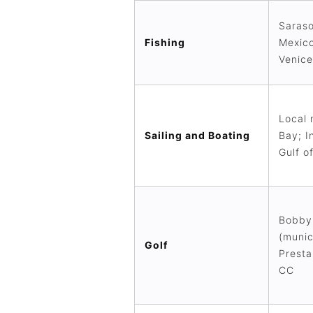
Saraso
Fishing
Mexico
Venice
Local 
Sailing and Boating
Bay; I
Gulf o
Bobby 
(munic
Golf
Presta
CC