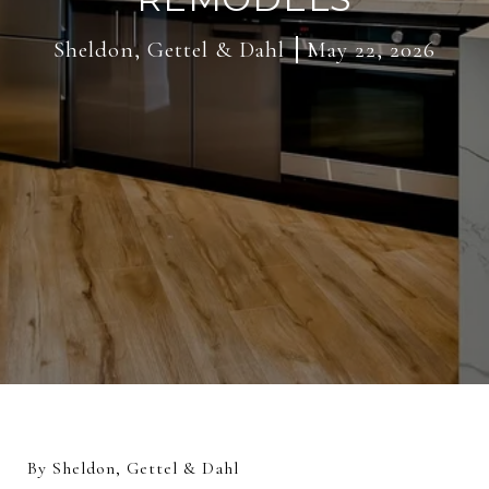
Sheldon, Gettel & Dahl
May 22, 2026
By Sheldon, Gettel & Dahl