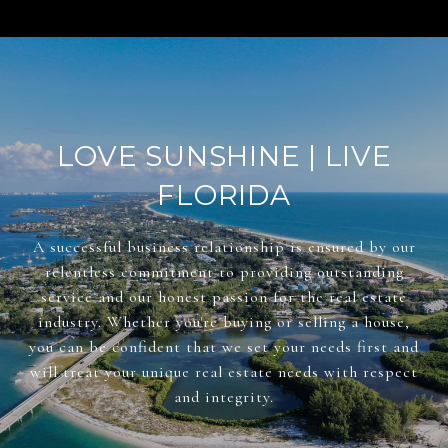
LOVE SUNSHINE | LIVE
FLORIDA
A successful business relationship is ensured by our
relentless commitment to providing outstanding
service and our honest passion for the real estate
industry. Whether you're buying or selling a house,
you can be confident that we set your needs first and
will treat your unique real estate needs with respect
and integrity.