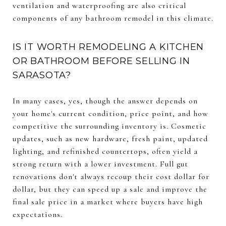
ventilation and waterproofing are also critical
components of any bathroom remodel in this climate.
IS IT WORTH REMODELING A KITCHEN
OR BATHROOM BEFORE SELLING IN
SARASOTA?
In many cases, yes, though the answer depends on
your home's current condition, price point, and how
competitive the surrounding inventory is. Cosmetic
updates, such as new hardware, fresh paint, updated
lighting, and refinished countertops, often yield a
strong return with a lower investment. Full gut
renovations don't always recoup their cost dollar for
dollar, but they can speed up a sale and improve the
final sale price in a market where buyers have high
expectations.