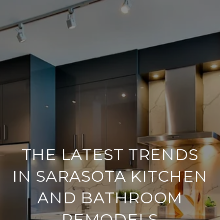
THE LATEST TRENDS
IN SARASOTA KITCHEN
AND BATHROOM
REMODELS