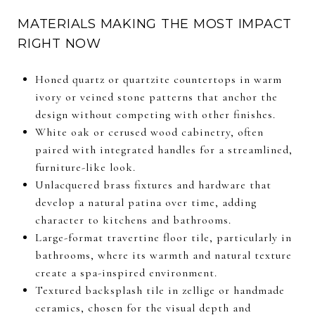
MATERIALS MAKING THE MOST IMPACT
RIGHT NOW
Honed quartz or quartzite countertops in warm
ivory or veined stone patterns that anchor the
design without competing with other finishes.
White oak or cerused wood cabinetry, often
paired with integrated handles for a streamlined,
furniture-like look.
Unlacquered brass fixtures and hardware that
develop a natural patina over time, adding
character to kitchens and bathrooms.
Large-format travertine floor tile, particularly in
bathrooms, where its warmth and natural texture
create a spa-inspired environment.
Textured backsplash tile in zellige or handmade
ceramics, chosen for the visual depth and