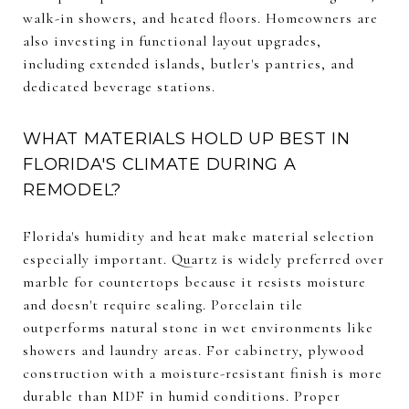
walk-in showers, and heated floors. Homeowners are
also investing in functional layout upgrades,
including extended islands, butler's pantries, and
dedicated beverage stations.
WHAT MATERIALS HOLD UP BEST IN
FLORIDA'S CLIMATE DURING A
REMODEL?
Florida's humidity and heat make material selection
especially important. Quartz is widely preferred over
marble for countertops because it resists moisture
and doesn't require sealing. Porcelain tile
outperforms natural stone in wet environments like
showers and laundry areas. For cabinetry, plywood
construction with a moisture-resistant finish is more
durable than MDF in humid conditions. Proper