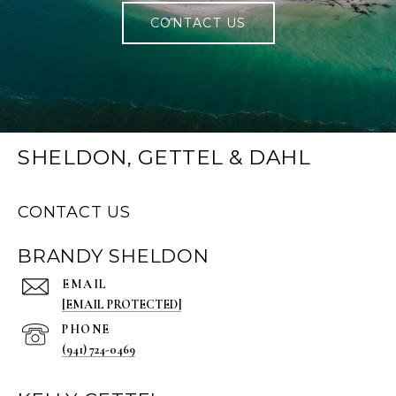
CONTACT US
SHELDON, GETTEL & DAHL
CONTACT US
BRANDY SHELDON
EMAIL
[EMAIL PROTECTED]
PHONE
(941) 724-0469