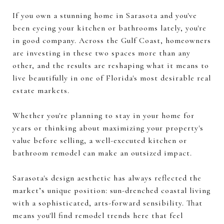
If you own a stunning home in Sarasota and you've
been eyeing your kitchen or bathrooms lately, you're
in good company. Across the Gulf Coast, homeowners
are investing in these two spaces more than any
other, and the results are reshaping what it means to
live beautifully in one of Florida's most desirable real
estate markets.
Whether you're planning to stay in your home for
years or thinking about maximizing your property's
value before selling, a well-executed kitchen or
bathroom remodel can make an outsized impact.
Sarasota's design aesthetic has always reflected the
market’s unique position: sun-drenched coastal living
with a sophisticated, arts-forward sensibility. That
means you'll find remodel trends here that feel