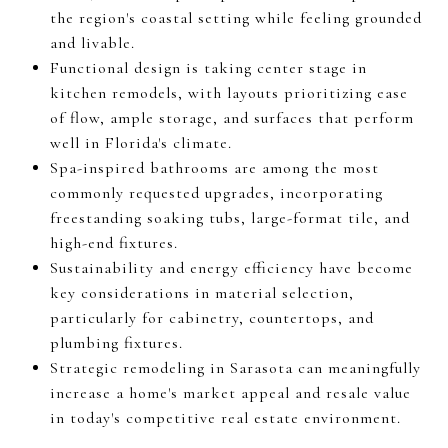
the region's coastal setting while feeling grounded
and livable.
Functional design is taking center stage in
kitchen remodels, with layouts prioritizing ease
of flow, ample storage, and surfaces that perform
well in Florida's climate.
Spa-inspired bathrooms are among the most
commonly requested upgrades, incorporating
freestanding soaking tubs, large-format tile, and
high-end fixtures.
Sustainability and energy efficiency have become
key considerations in material selection,
particularly for cabinetry, countertops, and
plumbing fixtures.
Strategic remodeling in Sarasota can meaningfully
increase a home's market appeal and resale value
in today's competitive real estate environment.