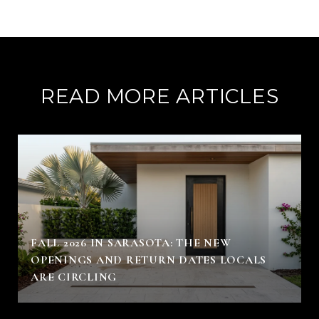
READ MORE ARTICLES
FALL 2026 IN SARASOTA: THE NEW
OPENINGS AND RETURN DATES LOCALS
ARE CIRCLING