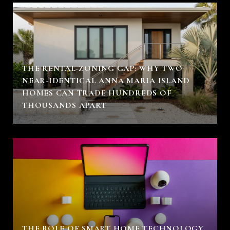
THE RENTAL-ZONING GAP: WHY TWO
NEAR-IDENTICAL ANNA MARIA ISLAND
HOMES CAN TRADE HUNDREDS OF
THOUSANDS APART
THE ROLE OF SMART HOME TECHNOLOGY