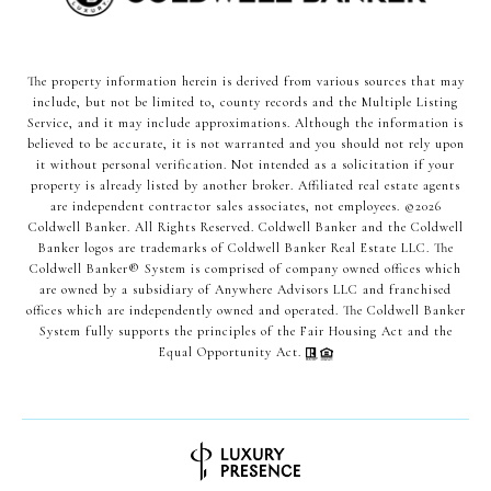
The property information herein is derived from various sources that may
include, but not be limited to, county records and the Multiple Listing
Service, and it may include approximations. Although the information is
believed to be accurate, it is not warranted and you should not rely upon
it without personal verification. Not intended as a solicitation if your
property is already listed by another broker. Affiliated real estate agents
are independent contractor sales associates, not employees. ©
2026
Coldwell Banker. All Rights Reserved. Coldwell Banker and the Coldwell
Banker logos are trademarks of Coldwell Banker Real Estate LLC. The
Coldwell Banker® System is comprised of company owned offices which
are owned by a subsidiary of Anywhere Advisors LLC and franchised
offices which are independently owned and operated. The Coldwell Banker
System fully supports the principles of the Fair Housing Act and the
Equal Opportunity Act.