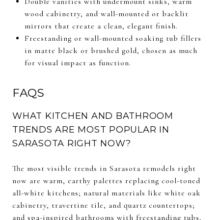
Double vanities with undermount sinks, warm
wood cabinetry, and wall-mounted or backlit
mirrors that create a clean, elegant finish.
Freestanding or wall-mounted soaking tub fillers
in matte black or brushed gold, chosen as much
for visual impact as function.
FAQS
WHAT KITCHEN AND BATHROOM
TRENDS ARE MOST POPULAR IN
SARASOTA RIGHT NOW?
The most visible trends in Sarasota remodels right
now are warm, earthy palettes replacing cool-toned
all-white kitchens; natural materials like white oak
cabinetry, travertine tile, and quartz countertops;
and spa-inspired bathrooms with freestanding tubs,