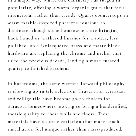
popularity, offering a warm, organic grain that feels
intentional rather than trendy. Quartz countertops in
warm marble-inspired patterns continue to
dominate, though some homeowners are bringing
back honed or leathered finishes for a softer, less
polished look. Unlacquered brass and matte black
hardware are replacing the chrome and nickel that
ruled the previous decade, lending a more curated
quality to finished kitchens.
In bathrooms, the same warmth-forward philosophy
is showing up in tile selection. Travertine, terrazzo,
and zellige tile have become go-to choices for
Sarasota homeowners looking to bring a handcrafted,
tactile quality to their walls and floors. These
materials have a subtle variation that makes each
installation feel unique rather than mass-produced.