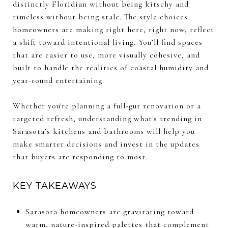
distinctly Floridian without being kitschy and
timeless without being stale. The style choices
homeowners are making right here, right now, reflect
a shift toward intentional living. You’ll find spaces
that are easier to use, more visually cohesive, and
built to handle the realities of coastal humidity and
year-round entertaining.
Whether you're planning a full-gut renovation or a
targeted refresh, understanding what's trending in
Sarasota’s kitchens and bathrooms will help you
make smarter decisions and invest in the updates
that buyers are responding to most.
KEY TAKEAWAYS
Sarasota homeowners are gravitating toward
warm, nature-inspired palettes that complement