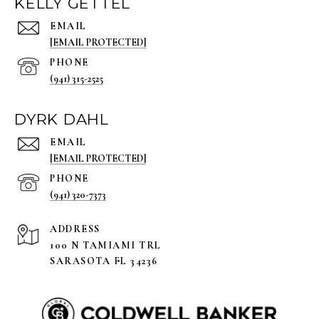
KELLY GETTEL
EMAIL
[EMAIL PROTECTED]
PHONE
(941) 315-2525
DYRK DAHL
EMAIL
[EMAIL PROTECTED]
PHONE
(941) 320-7373
ADDRESS
100 N TAMIAMI TRL
SARASOTA FL 34236