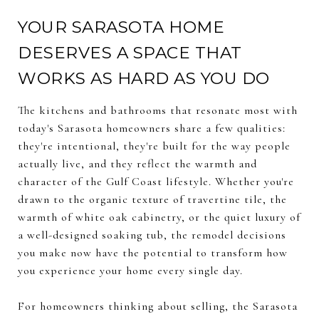
YOUR SARASOTA HOME
DESERVES A SPACE THAT
WORKS AS HARD AS YOU DO
The kitchens and bathrooms that resonate most with
today's Sarasota homeowners share a few qualities:
they're intentional, they're built for the way people
actually live, and they reflect the warmth and
character of the Gulf Coast lifestyle. Whether you're
drawn to the organic texture of travertine tile, the
warmth of white oak cabinetry, or the quiet luxury of
a well-designed soaking tub, the remodel decisions
you make now have the potential to transform how
you experience your home every single day.
For homeowners thinking about selling, the Sarasota