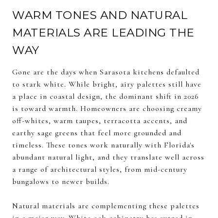
WARM TONES AND NATURAL
MATERIALS ARE LEADING THE
WAY
Gone are the days when Sarasota kitchens defaulted
to stark white. While bright, airy palettes still have
a place in coastal design, the dominant shift in 2026
is toward warmth. Homeowners are choosing creamy
off-whites, warm taupes, terracotta accents, and
earthy sage greens that feel more grounded and
timeless. These tones work naturally with Florida's
abundant natural light, and they translate well across
a range of architectural styles, from mid-century
bungalows to newer builds.
Natural materials are complementing these palettes
in a major way. White oak cabinetry has surged in