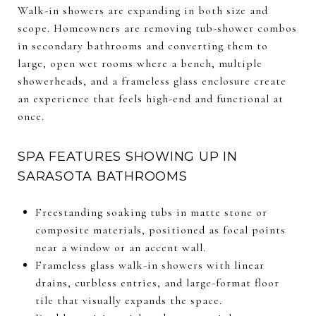
Walk-in showers are expanding in both size and
scope. Homeowners are removing tub-shower combos
in secondary bathrooms and converting them to
large, open wet rooms where a bench, multiple
showerheads, and a frameless glass enclosure create
an experience that feels high-end and functional at
once.
SPA FEATURES SHOWING UP IN
SARASOTA BATHROOMS
Freestanding soaking tubs in matte stone or
composite materials, positioned as focal points
near a window or an accent wall.
Frameless glass walk-in showers with linear
drains, curbless entries, and large-format floor
tile that visually expands the space.