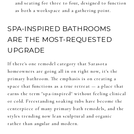
and seating for three to four, designed to function
as both a workspace and a gathering point.
SPA-INSPIRED BATHROOMS
ARE THE MOST-REQUESTED
UPGRADE
If there's one remodel category that Sarasota
homeowners are going all in on right now, it's the
primary bathroom. The emphasis is on creating a
space that functions as a true retreat — a place that
earns the term "spa-inspired" without feeling clinical
or cold. Freestanding soaking tubs have become the
centerpiece of many primary bath remodels, and the
styles trending now lean sculptural and organic
rather than angular and modern.