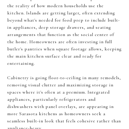
the reality of how modern households use the
kitchen. Islands are getting larger, often extending
beyond what's needed for food prep to include built-
in appliances, deep storage drawers, and seating
arrangements that function as the social center of
the home. Homeowners are often investing in full
butler's pantries when square footage allows, keeping
the main kitchen surface clear and ready for
entertaining.
Cabinetry is going floor-to-ceiling in many remodels,
removing visual clutter and maximizing storage in
spaces where it's often at a premium. Integrated
appliances, particularly refrigerators and
dishwashers with panel overlays, are appearing in
more Sarasota kitchens as homeowners seek a
seamless built-in look that feels cohesive rather than
appliance-heavy.