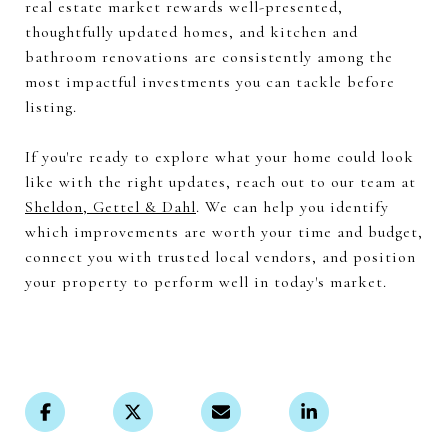
real estate market rewards well-presented,
thoughtfully updated homes, and kitchen and
bathroom renovations are consistently among the
most impactful investments you can tackle before
listing.
If you're ready to explore what your home could look
like with the right updates, reach out to our team at
Sheldon, Gettel & Dahl
. We can help you identify
which improvements are worth your time and budget,
connect you with trusted local vendors, and position
your property to perform well in today's market.