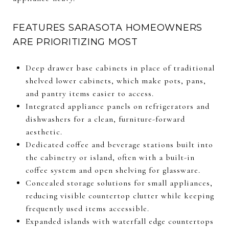
FEATURES SARASOTA HOMEOWNERS
ARE PRIORITIZING MOST
Deep drawer base cabinets in place of traditional
shelved lower cabinets, which make pots, pans,
and pantry items easier to access.
Integrated appliance panels on refrigerators and
dishwashers for a clean, furniture-forward
aesthetic.
Dedicated coffee and beverage stations built into
the cabinetry or island, often with a built-in
coffee system and open shelving for glassware.
Concealed storage solutions for small appliances,
reducing visible countertop clutter while keeping
frequently used items accessible.
Expanded islands with waterfall edge countertops