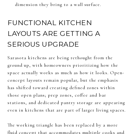
dimension they bring to a wall surface.
FUNCTIONAL KITCHEN
LAYOUTS ARE GETTING A
SERIOUS UPGRADE
Sarasota kitchens are being rethought from the
ground up, with homeowners prioritizing how the
space actually works as much as how it looks. Open-
concept layouts remain popular, but the emphasis
has shifted toward creating defined zones within
those open plans; prep zones, coffee and bar
stations, and dedicated pantry storage are appearing
even in kitchens that are part of larger living spaces.
The working triangle has been replaced by a more
fluid concept that accommodates multiple cooks and