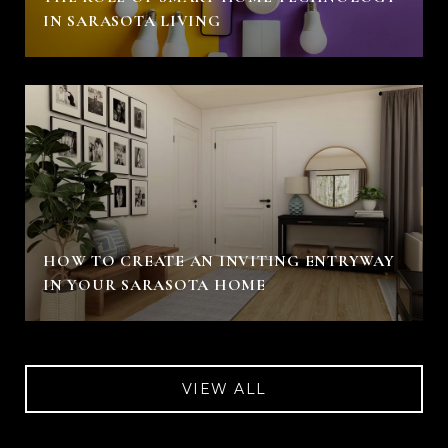
IN SARASOTA LIVING
HOW TO CREATE AN INVITING ENTRYWAY
IN YOUR SARASOTA HOME
VIEW ALL