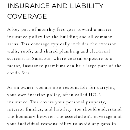
INSURANCE AND LIABILITY
COVERAGE
A key part of monthly fees goes toward a master
insurance policy for the building and all common
areas. This coverage typically includes the exterior
walls, roofs, and shared plumbing and electrical
systems. In Sarasota, where coastal exposure is a
factor, insurance premiums can be a large part of the
condo fees.
As an owner, you are also responsible for carrying
your own interior policy, often called HO-6
insurance. This covers your personal property,
interior finishes, and liability. You should understand
the boundary between the association’s coverage and
your individual responsibility to avoid any gaps in