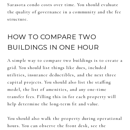
Sarasota condo costs over time. You should evaluate
the quality of governance in a community and the fee
structure.
HOW TO COMPARE TWO
BUILDINGS IN ONE HOUR
A simple way to compare two buildings is to create a
grid. You should list things like dues, included
utilities, insurance deductibles, and the next three
capital projects. You should also list the staffing
model, the list of amenities, and any one-time
transfer fees. Filling this in for each property will
help determine the long-term fit and value.
You should also walk the property during operational
hours. You can observe the front desk, see the