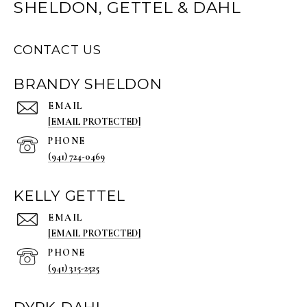
SHELDON, GETTEL & DAHL
CONTACT US
BRANDY SHELDON
EMAIL
[EMAIL PROTECTED]
PHONE
(941) 724-0469
KELLY GETTEL
EMAIL
[EMAIL PROTECTED]
PHONE
(941) 315-2525