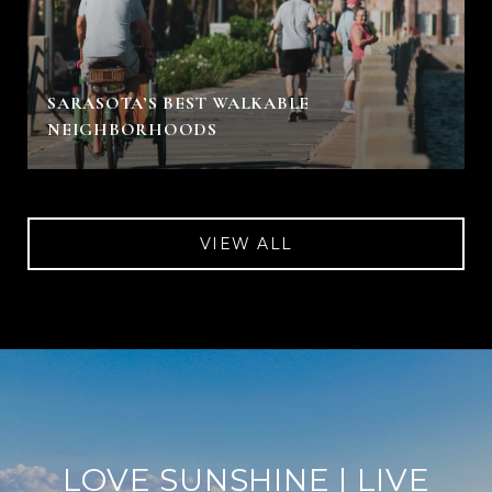
SARASOTA’S BEST WALKABLE
NEIGHBORHOODS
VIEW ALL
LOVE SUNSHINE | LIVE