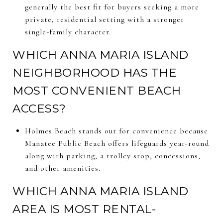
generally the best fit for buyers seeking a more
private, residential setting with a stronger
single-family character.
WHICH ANNA MARIA ISLAND
NEIGHBORHOOD HAS THE
MOST CONVENIENT BEACH
ACCESS?
Holmes Beach stands out for convenience because
Manatee Public Beach offers lifeguards year-round
along with parking, a trolley stop, concessions,
and other amenities.
WHICH ANNA MARIA ISLAND
AREA IS MOST RENTAL-