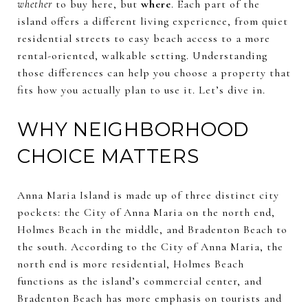
whether
to buy here, but
where
. Each part of the
island offers a different living experience, from quiet
residential streets to easy beach access to a more
rental-oriented, walkable setting. Understanding
those differences can help you choose a property that
fits how you actually plan to use it. Let’s dive in.
WHY NEIGHBORHOOD
CHOICE MATTERS
Anna Maria Island is made up of three distinct city
pockets: the City of Anna Maria on the north end,
Holmes Beach in the middle, and Bradenton Beach to
the south. According to the City of Anna Maria, the
north end is more residential, Holmes Beach
functions as the island’s commercial center, and
Bradenton Beach has more emphasis on tourists and