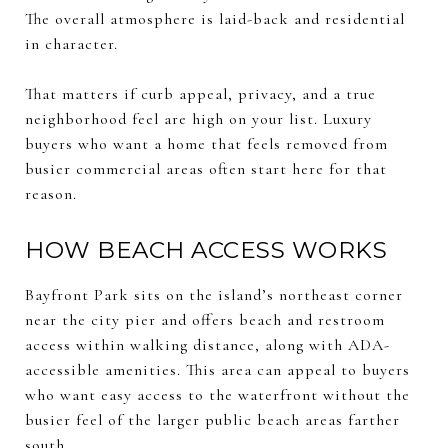
The overall atmosphere is laid-back and residential
in character.
That matters if curb appeal, privacy, and a true
neighborhood feel are high on your list. Luxury
buyers who want a home that feels removed from
busier commercial areas often start here for that
reason.
HOW BEACH ACCESS WORKS
Bayfront Park sits on the island’s northeast corner
near the city pier and offers beach and restroom
access within walking distance, along with ADA-
accessible amenities. This area can appeal to buyers
who want easy access to the waterfront without the
busier feel of the larger public beach areas farther
south.