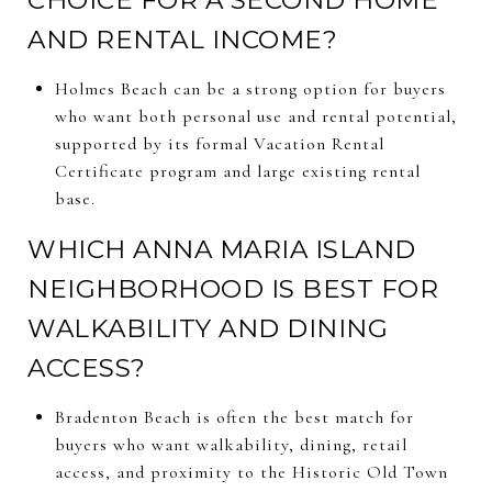
AND RENTAL INCOME?
Holmes Beach can be a strong option for buyers
who want both personal use and rental potential,
supported by its formal Vacation Rental
Certificate program and large existing rental
base.
WHICH ANNA MARIA ISLAND
NEIGHBORHOOD IS BEST FOR
WALKABILITY AND DINING
ACCESS?
Bradenton Beach is often the best match for
buyers who want walkability, dining, retail
access, and proximity to the Historic Old Town