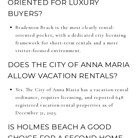
ORIENTED FOR LUXURY
BUYERS?
Bradenton Beach is the most clearly rental-
oriented pocket, with a dedicated city licensing
framework for short-term rentals and a more
visitor-focused environment.
DOES THE CITY OF ANNA MARIA
ALLOW VACATION RENTALS?
Yes. The City of Anna Maria has a vacation-rental
ordinance, requires licensing, and reported 648
registered vacation-rental properties as of
December 31, 2025.
IS HOLMES BEACH A GOOD
CHOICE FOR A SECOND HOME