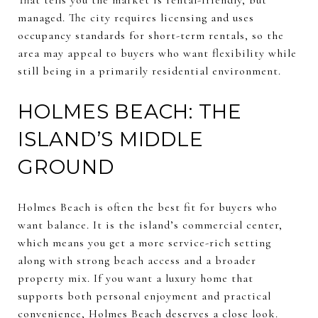
managed. The city requires licensing and uses
occupancy standards for short-term rentals, so the
area may appeal to buyers who want flexibility while
still being in a primarily residential environment.
HOLMES BEACH: THE
ISLAND’S MIDDLE
GROUND
Holmes Beach is often the best fit for buyers who
want balance. It is the island’s commercial center,
which means you get a more service-rich setting
along with strong beach access and a broader
property mix. If you want a luxury home that
supports both personal enjoyment and practical
convenience, Holmes Beach deserves a close look.