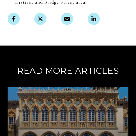
District and Bridge Street area.
READ MORE ARTICLES