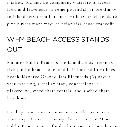
market. You may be comparing waterfront access,
lock-and-leave ease, income potential, or proximity
to island services all at once. Holmes Beach tends to
give buyers more ways to prioritize those tradeoffs.
WHY BEACH ACCESS STANDS
OUT
Manatee Public Beach is the island’s most amenity-
rich public beach node, and it is located in Holmes
Beach. Manatee County lists lifeguards 365 days a
year, parking, a trolley stop, concessions, a
playground, wheelchair rentals, and a wheelchair
beach mat.
For buyers who value convenience, this is a major
advantage. Manatee County also states that Manatee
Public Beach is one of only three guarded beaches in