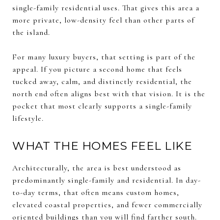
single-family residential uses. That gives this area a
more private, low-density feel than other parts of
the island.
For many luxury buyers, that setting is part of the
appeal. If you picture a second home that feels
tucked away, calm, and distinctly residential, the
north end often aligns best with that vision. It is the
pocket that most clearly supports a single-family
lifestyle.
WHAT THE HOMES FEEL LIKE
Architecturally, the area is best understood as
predominantly single-family and residential. In day-
to-day terms, that often means custom homes,
elevated coastal properties, and fewer commercially
oriented buildings than you will find farther south.