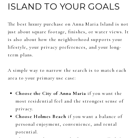
ISLAND TO YOUR GOALS
The best luxury purchase on Anna Maria Island is not
just about square footage, finishes, or water views. It
is also about how the neighborhood supports your
lifestyle, your privacy preferences, and your long-
term plans.
A simple way to narrow the search is to match each
area to your primary use case:
Choose the City of Anna Maria
if you want the
most residential feel and the strongest sense of
privacy.
Choose Holmes Beach
if you want a balance of
personal enjoyment, convenience, and rental
potential.