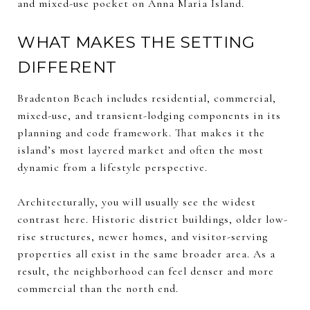
and mixed-use pocket on Anna Maria Island.
WHAT MAKES THE SETTING
DIFFERENT
Bradenton Beach includes residential, commercial,
mixed-use, and transient-lodging components in its
planning and code framework. That makes it the
island’s most layered market and often the most
dynamic from a lifestyle perspective.
Architecturally, you will usually see the widest
contrast here. Historic district buildings, older low-
rise structures, newer homes, and visitor-serving
properties all exist in the same broader area. As a
result, the neighborhood can feel denser and more
commercial than the north end.