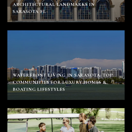
ARCHITECTURAL LANDMARKS IN
SARASOTA FL
WATERFRONT LIVING IN SARASOTA: TOP
COMMUNITIES FOR LUXURY HOMES &
BOATING LIFESTYLES