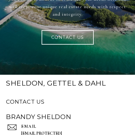
will treat your unique real estate needs with respect
and integrity.
CONTACT US
SHELDON, GETTEL & DAHL
CONTACT US
BRANDY SHELDON
EMAIL
[EMAIL PROTECTED]