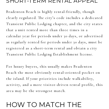
SHORT-TERM RENTAL APPEAL
Bradenton Beach is highly rental-friendly, though
clearly regulated. The city’s code includes a dedicated
Transient Public Lodging chapter, and the city states
that a unit rented more than three times in a
calendar year for periods under 30 days, or advertised
as regularly rented for periods under 30 days, must be
registered as a short-term rental and obtain a city
Transient Public Lodging Establishment license.
For luxury buyers, this usually makes Bradenton
Beach the most obviously rental-oriented pocket on
the island. If your priorities include walkability,
activity, and a more visitor-driven rental profile, this
area may be the strongest match.
HOW TO MATCH THE