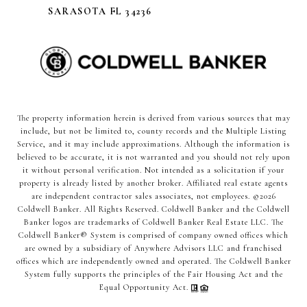
SARASOTA FL 34236
The property information herein is derived from various sources that may
include, but not be limited to, county records and the Multiple Listing
Service, and it may include approximations. Although the information is
believed to be accurate, it is not warranted and you should not rely upon
it without personal verification. Not intended as a solicitation if your
property is already listed by another broker. Affiliated real estate agents
are independent contractor sales associates, not employees. ©
2026
Coldwell Banker. All Rights Reserved. Coldwell Banker and the Coldwell
Banker logos are trademarks of Coldwell Banker Real Estate LLC. The
Coldwell Banker® System is comprised of company owned offices which
are owned by a subsidiary of Anywhere Advisors LLC and franchised
offices which are independently owned and operated. The Coldwell Banker
System fully supports the principles of the Fair Housing Act and the
Equal Opportunity Act.