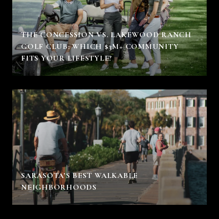
THE CONCESSION VS. LAKEWOOD RANCH
GOLF CLUB: WHICH $3M+ COMMUNITY
FITS YOUR LIFESTYLE?
SARASOTA’S BEST WALKABLE
NEIGHBORHOODS