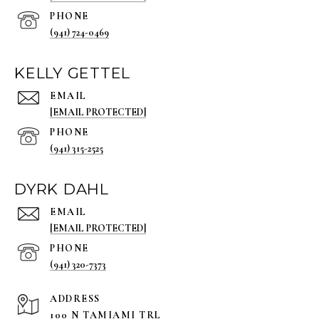
PHONE
(941) 724-0469
KELLY GETTEL
EMAIL
[EMAIL PROTECTED]
PHONE
(941) 315-2525
DYRK DAHL
EMAIL
[EMAIL PROTECTED]
PHONE
(941) 320-7373
ADDRESS
100 N TAMIAMI TRL