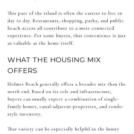
This part of the island is often the easiest to live in
day to day. Restaurants, shopping, parks, and public
beach access all contribute to a more connected
experience. For some buyers, that convenience is just
as valuable as the home itself.
WHAT THE HOUSING MIX
OFFERS
Holmes Beach generally offers a broader mix than the
north end. Based on its role and infrastructure,
buyers can usually expect a combination of single-
family homes, canal-adjacent properties, and condo-
style inventory.
That variety can be especially helpful in the luxury