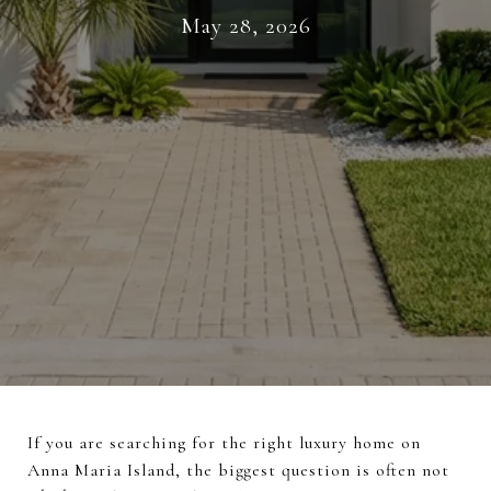
May 28, 2026
If you are searching for the right luxury home on
Anna Maria Island, the biggest question is often not