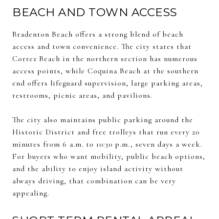
BEACH AND TOWN ACCESS
Bradenton Beach offers a strong blend of beach
access and town convenience. The city states that
Cortez Beach in the northern section has numerous
access points, while Coquina Beach at the southern
end offers lifeguard supervision, large parking areas,
restrooms, picnic areas, and pavilions.
The city also maintains public parking around the
Historic District and free trolleys that run every 20
minutes from 6 a.m. to 10:30 p.m., seven days a week.
For buyers who want mobility, public beach options,
and the ability to enjoy island activity without
always driving, that combination can be very
appealing.