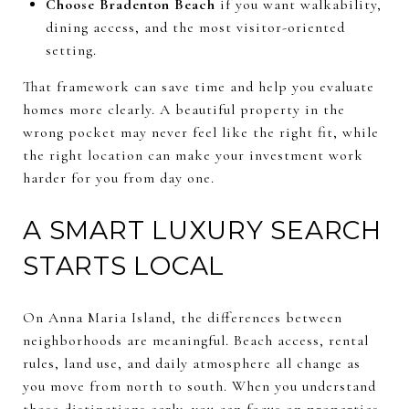
Choose Bradenton Beach
if you want walkability,
dining access, and the most visitor-oriented
setting.
That framework can save time and help you evaluate
homes more clearly. A beautiful property in the
wrong pocket may never feel like the right fit, while
the right location can make your investment work
harder for you from day one.
A SMART LUXURY SEARCH
STARTS LOCAL
On Anna Maria Island, the differences between
neighborhoods are meaningful. Beach access, rental
rules, land use, and daily atmosphere all change as
you move from north to south. When you understand
those distinctions early, you can focus on properties