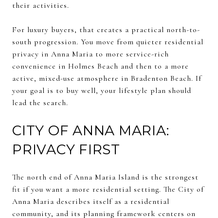
their activities.
For luxury buyers, that creates a practical north-to-
south progression. You move from quieter residential
privacy in Anna Maria to more service-rich
convenience in Holmes Beach and then to a more
active, mixed-use atmosphere in Bradenton Beach. If
your goal is to buy well, your lifestyle plan should
lead the search.
CITY OF ANNA MARIA:
PRIVACY FIRST
The north end of Anna Maria Island is the strongest
fit if you want a more residential setting. The City of
Anna Maria describes itself as a residential
community, and its planning framework centers on