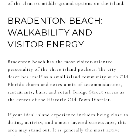
of the clearest middle-ground options on the island.
BRADENTON BEACH:
WALKABILITY AND
VISITOR ENERGY
Bradenton Beach has the most visitor-oriented
personality of the three island pockets. The city
describes itself as a small island community with Old
Florida charm and notes a mix of accommodations,
restaurants, bars, and retail. Bridge Street serves as
the center of the Historic Old Town District.
If your ideal island experience includes being close to
dining, activity, and a more layered streetscape, this
area may stand out. It is generally the most active