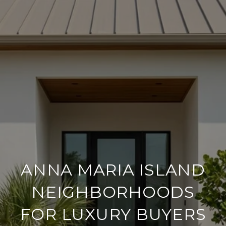
ANNA MARIA ISLAND
NEIGHBORHOODS
FOR LUXURY BUYERS