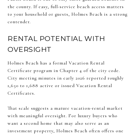
the county. If easy, full-service beach access matters
to your household or guests, Holmes Beach is a strong
contender.
RENTAL POTENTIAL WITH
OVERSIGHT
Holmes Beach has a formal Vacation Rental
Certificate program in Chapter 4 of the city code.
City meeting minutes in early 2026 reported roughly
1,650 to 1,688 active or issued Vacation Rental
Certificates.
That scale suggests a mature vacation-rental market
with meaningful oversight. For luxury buyers who
want a second home that may also serve as an
investment property, Holmes Beach often offers one