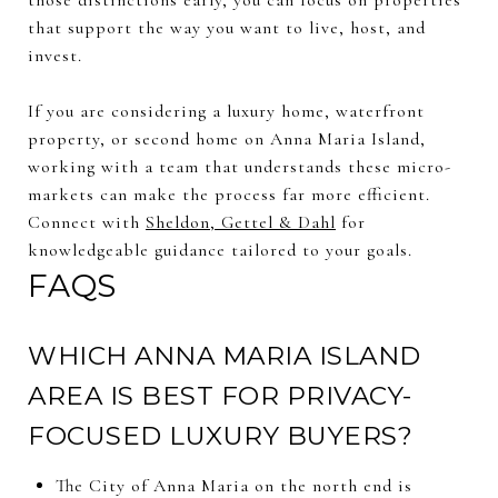
that support the way you want to live, host, and
invest.
If you are considering a luxury home, waterfront
property, or second home on Anna Maria Island,
working with a team that understands these micro-
markets can make the process far more efficient.
Connect with
Sheldon, Gettel & Dahl
for
knowledgeable guidance tailored to your goals.
FAQS
WHICH ANNA MARIA ISLAND
AREA IS BEST FOR PRIVACY-
FOCUSED LUXURY BUYERS?
The City of Anna Maria on the north end is