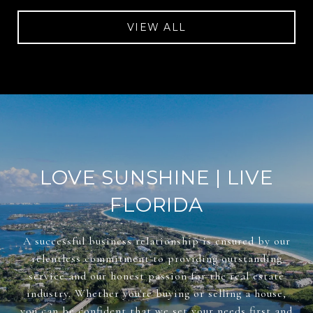
VIEW ALL
LOVE SUNSHINE | LIVE
FLORIDA
A successful business relationship is ensured by our
relentless commitment to providing outstanding
service and our honest passion for the real estate
industry. Whether you're buying or selling a house,
you can be confident that we set your needs first and