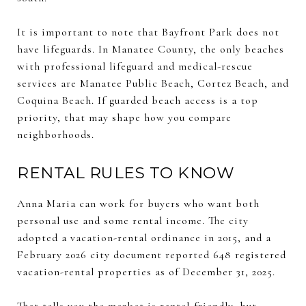
It is important to note that Bayfront Park does not
have lifeguards. In Manatee County, the only beaches
with professional lifeguard and medical-rescue
services are Manatee Public Beach, Cortez Beach, and
Coquina Beach. If guarded beach access is a top
priority, that may shape how you compare
neighborhoods.
RENTAL RULES TO KNOW
Anna Maria can work for buyers who want both
personal use and some rental income. The city
adopted a vacation-rental ordinance in 2015, and a
February 2026 city document reported 648 registered
vacation-rental properties as of December 31, 2025.
That tells you the market is rental-friendly, but